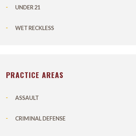
UNDER 21
WET RECKLESS
PRACTICE AREAS
ASSAULT
CRIMINAL DEFENSE