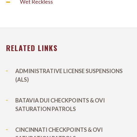
Wet Reckless
RELATED LINKS
ADMINISTRATIVE LICENSE SUSPENSIONS
(ALS)
BATAVIA DUI CHECKPOINTS & OVI
SATURATION PATROLS
CINCINNATI CHECKPOINTS & OVI