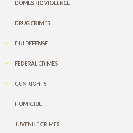
DOMESTIC VIOLENCE
DRUG CRIMES
DUI DEFENSE
FEDERAL CRIMES
GUN RIGHTS
HOMICIDE
JUVENILE CRIMES