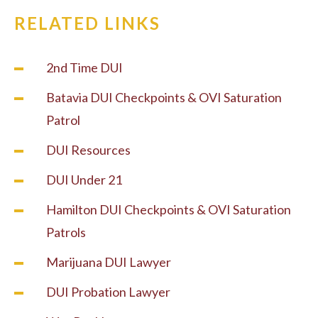
RELATED LINKS
2nd Time DUI
Batavia DUI Checkpoints & OVI Saturation
Patrol
DUI Resources
DUI Under 21
Hamilton DUI Checkpoints & OVI Saturation
Patrols
Marijuana DUI Lawyer
DUI Probation Lawyer