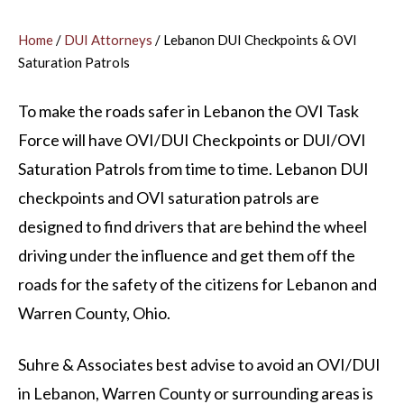
Home
/
DUI Attorneys
/
Lebanon DUI Checkpoints & OVI
Saturation Patrols
To make the roads safer in Lebanon the OVI Task
Force will have OVI/DUI Checkpoints or DUI/OVI
Saturation Patrols from time to time. Lebanon DUI
checkpoints and OVI saturation patrols are
designed to find drivers that are behind the wheel
driving under the influence and get them off the
roads for the safety of the citizens for Lebanon and
Warren County, Ohio.
Suhre & Associates best advise to avoid an OVI/DUI
in Lebanon, Warren County or surrounding areas is