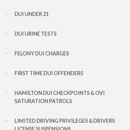
DUI UNDER 21
DUI URINE TESTS
FELONY DUI CHARGES
FIRST TIME DUI OFFENDERS
HAMILTON DUI CHECKPOINTS & OVI
SATURATION PATROLS
LIMITED DRIVING PRIVILEGES & DRIVERS
LICENSE SUSPENSIONS