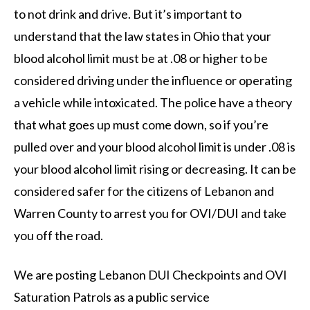
to not drink and drive. But it’s important to
understand that the law states in Ohio that your
blood alcohol limit must be at .08 or higher to be
considered driving under the influence or operating
a vehicle while intoxicated. The police have a theory
that what goes up must come down, so if you’re
pulled over and your blood alcohol limit is under .08 is
your blood alcohol limit rising or decreasing. It can be
considered safer for the citizens of Lebanon and
Warren County to arrest you for OVI/DUI and take
you off the road.
We are posting Lebanon DUI Checkpoints and OVI
Saturation Patrols as a public service