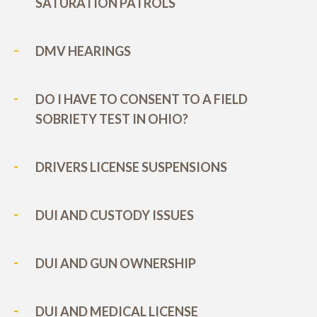
SATURATION PATROLS
DMV HEARINGS
DO I HAVE TO CONSENT TO A FIELD
SOBRIETY TEST IN OHIO?
DRIVERS LICENSE SUSPENSIONS
DUI AND CUSTODY ISSUES
DUI AND GUN OWNERSHIP
DUI AND MEDICAL LICENSE