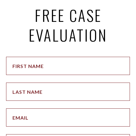
FREE CASE
EVALUATION