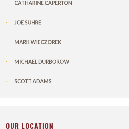
CATHARINE CAPERTON
JOE SUHRE
MARK WIECZOREK
MICHAEL DURBOROW
SCOTT ADAMS
OUR LOCATION