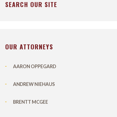
SEARCH OUR SITE
OUR ATTORNEYS
AARON OPPEGARD
ANDREW NIEHAUS
BRENTT MCGEE