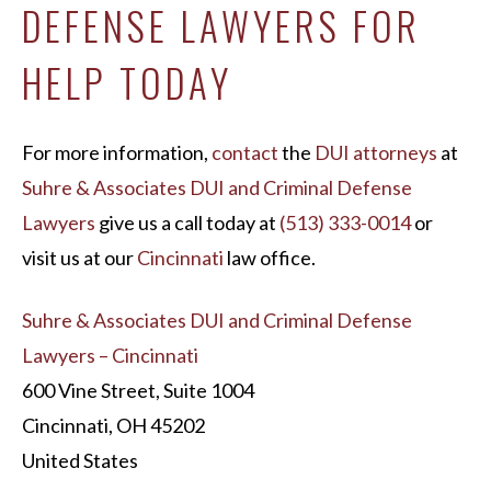
DEFENSE LAWYERS FOR
HELP TODAY
For more information,
contact
the
DUI attorneys
at
Suhre & Associates DUI and Criminal Defense
Lawyers
give us a call today at
(513) 333-0014
or
visit us at our
Cincinnati
law office.
Suhre & Associates DUI and Criminal Defense
Lawyers – Cincinnati
600 Vine Street, Suite 1004
Cincinnati, OH 45202
United States