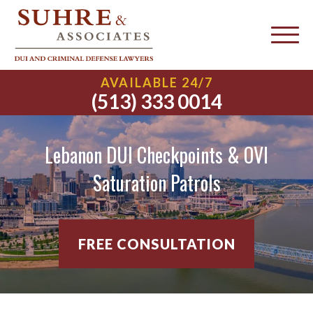
AVAILABLE 24/7
(513) 333 0014
Lebanon DUI Checkpoints & OVI
Saturation Patrols
FREE CONSULTATION