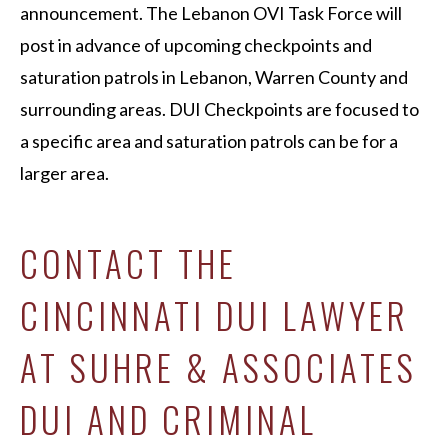
announcement. The Lebanon OVI Task Force will
post in advance of upcoming checkpoints and
saturation patrols in Lebanon, Warren County and
surrounding areas. DUI Checkpoints are focused to
a specific area and saturation patrols can be for a
larger area.
CONTACT THE
CINCINNATI DUI LAWYER
AT SUHRE & ASSOCIATES
DUI AND CRIMINAL