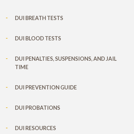
DUI BREATH TESTS
DUI BLOOD TESTS
DUI PENALTIES, SUSPENSIONS, AND JAIL
TIME
DUI PREVENTION GUIDE
DUI PROBATIONS
DUI RESOURCES