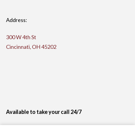
Address:
300 W 4th St
Cincinnati, OH 45202
Available to take your call 24/7