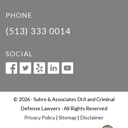
PHONE
(513) 333 0014
SOCIAL
© 2026 - Suhre & Associates DUI and Criminal
Defense Lawyers - All Rights Reserved
Privacy Policy
|
Sitemap
|
Disclaimer