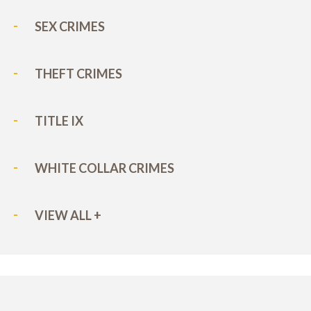
SEX CRIMES
THEFT CRIMES
TITLE IX
WHITE COLLAR CRIMES
VIEW ALL +