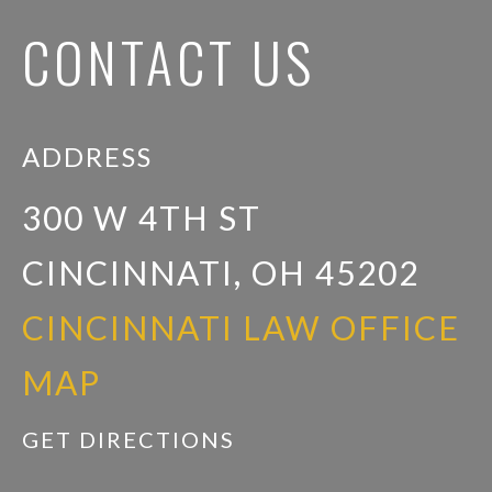
CONTACT US
ADDRESS
300 W 4TH ST
CINCINNATI, OH 45202
CINCINNATI LAW OFFICE
MAP
GET DIRECTIONS