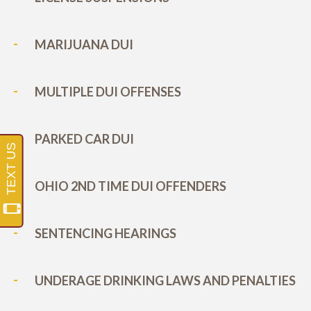
MARIJUANA DUI
MULTIPLE DUI OFFENSES
PARKED CAR DUI
OHIO 2ND TIME DUI OFFENDERS
SENTENCING HEARINGS
UNDERAGE DRINKING LAWS AND PENALTIES