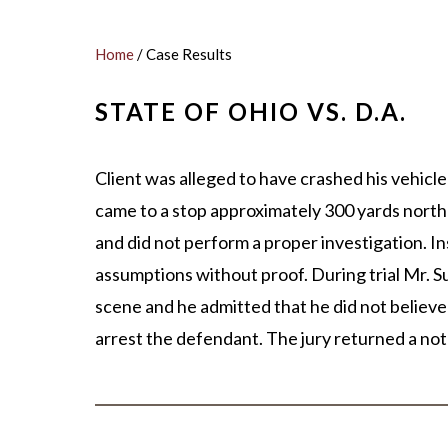
MICHA
SCOTT
Home
/
Case Results
OUR ST
STATE OF OHIO VS. D.A.
CASE V
Client was alleged to have crashed his vehicle 
came to a stop approximately 300 yards north
and did not perform a proper investigation. I
assumptions without proof. During trial Mr. 
scene and he admitted that he did not believe
arrest the defendant. The jury returned a not g