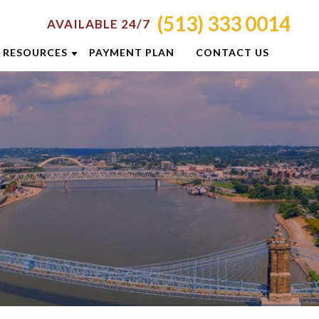
(513) 333 0014
AVAILABLE 24/7
RESOURCES
PAYMENT PLAN
CONTACT US
ATTORNEY RESOURCES
TI
CRIMINAL DEFENSE RESOURCES
S
BLOG
CASE RESULTS
OLIS
CINCINNATI DUI CHECKPOINTS
ON
DUI PREVENTION GUIDE
E
NEWSLETTERS