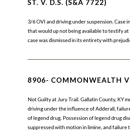
ST. V. D.S. (S&A 7722)
3/6 OVI and driving under suspension. Case i
that would up not being available to testify a
case was dismissed in its entirety with prej
8906- COMMONWEALTH V
Not Guilty at Jury Trail. Gallatin County, KY m
driving under the influence of Adderall, failu
of legend drug. Possession of legend drug dism
suppressed with motion in limine, and failure