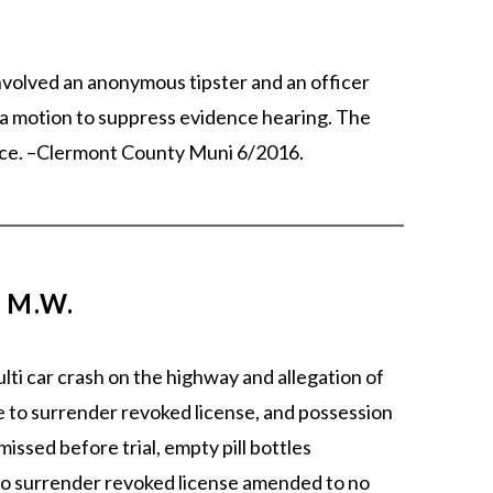
nvolved an anonymous tipster and an officer
t a motion to suppress evidence hearing. The
udice. –Clermont County Muni 6/2016.
 M.W.
ulti car crash on the highway and allegation of
re to surrender revoked license, and possession
issed before trial, empty pill bottles
 to surrender revoked license amended to no