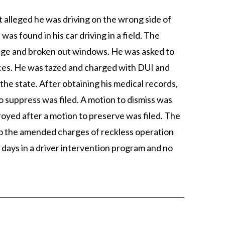
at alleged he was driving on the wrong side of
as found in his car driving in a field. The
amage and broken out windows. He was asked to
fices. He was tazed and charged with DUI and
the state. After obtaining his medical records,
o suppress was filed. A motion to dismiss was
troyed after a motion to preserve was filed. The
 to the amended charges of reckless operation
 days in a driver intervention program and no