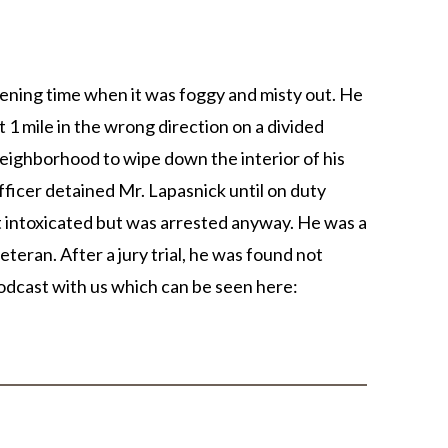
ening time when it was foggy and misty out. He
 1 mile in the wrong direction on a divided
neighborhood to wipe down the interior of his
fficer detained Mr. Lapasnick until on duty
t intoxicated but was arrested anyway. He was a
eteran. After a jury trial, he was found not
podcast with us which can be seen here
: