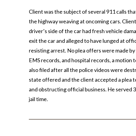
Client was the subject of several 911 calls th
the highway weaving at oncoming cars. Client w
driver’s side of the car had fresh vehicle d
exit the car and alleged to have lunged at of
resisting arrest. No plea offers were made by 
EMS records, and hospital records, a motion t
also filed after all the police videos were des
state offered and the client accepted a plea
and obstructing official business. He served 3
jail time.