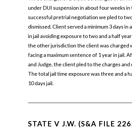
under DUI suspension in about four weeks in t
successful pretrial negotiation we pled to t
dismissed. Client served a minimum 3 days in 
in jail avoiding exposure to two and a half year
the other jurisdiction the client was charged
facing a maximum sentence of 1 year in jail. 
and Judge, the client pled to the charges and o
The total jail time exposure was three and a ha
10 days jail.
STATE V J.W. (S&A FILE 226