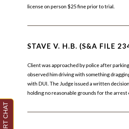
license on person $25 fine prior to trial.
STAVE V. H.B. (S&A FILE 23
Client was approached by police after parking 
observed him driving with something dragging
with DUI. The Judge issued a written decisio
holding no reasonable grounds for the arrest 