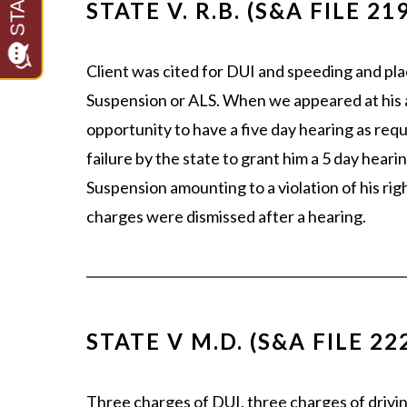
STATE V. R.B. (S&A FILE 21
Client was cited for DUI and speeding and pl
Suspension or ALS. When we appeared at his 
opportunity to have a five day hearing as requ
failure by the state to grant him a 5 day hea
Suspension amounting to a violation of his rig
charges were dismissed after a hearing.
STATE V M.D. (S&A FILE 22
Three charges of DUI, three charges of drivi