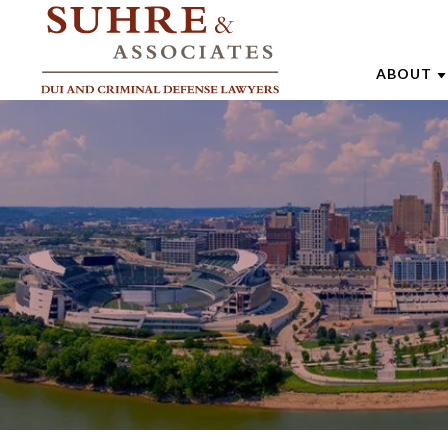
ABOUT
ABOUT 
AARON
ANDREW
BRENTT
CATHAR
JOE SU
MARK W