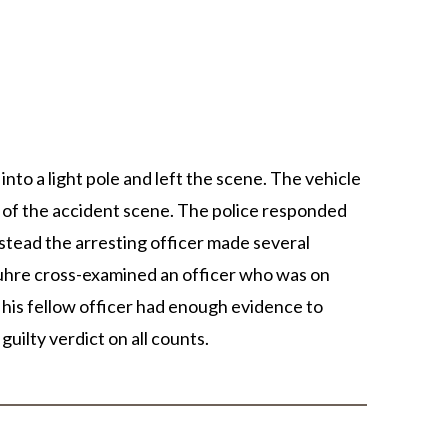
EL DURBOROW
VIEW ALL +
 ADAMS
AFF
ICTORIES
into a light pole and left the scene. The vehicle
 of the accident scene. The police responded
nstead the arresting officer made several
Suhre cross-examined an officer who was on
 his fellow officer had enough evidence to
uilty verdict on all counts.