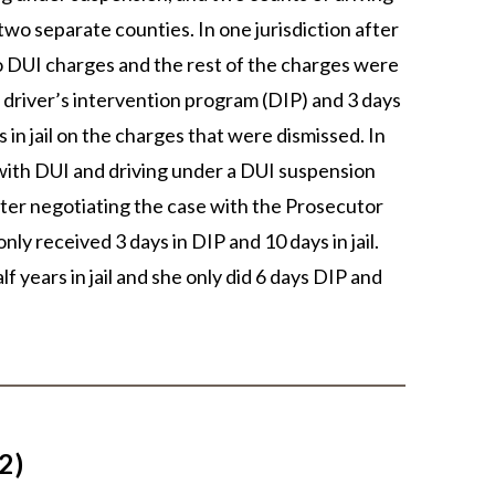
wo separate counties. In one jurisdiction after
wo DUI charges and the rest of the charges were
a driver’s intervention program (DIP) and 3 days
s in jail on the charges that were dismissed. In
 with DUI and driving under a DUI suspension
After negotiating the case with the Prosecutor
nly received 3 days in DIP and 10 days in jail.
lf years in jail and she only did 6 days DIP and
2)