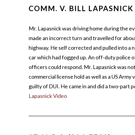
COMM. V. BILL LAPASNICK
Mr. Lapasnick was driving home during the ev
made an incorrect turn and travelled for about
highway. He self corrected and pulled into a 
car which had fogged up. An off-duty police o
officers could respond. Mr. Lapasnick was no
commercial license hold as well as a US Army v
guilty of DUI. He came in and did a two-part 
Lapasnick Video