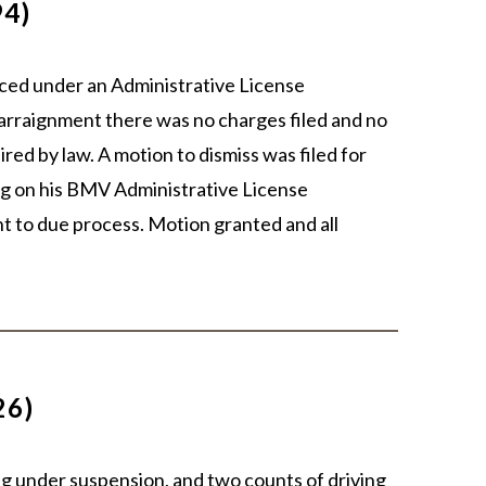
94)
aced under an Administrative License
arraignment there was no charges filed and no
ired by law. A motion to dismiss was filed for
ring on his BMV Administrative License
ht to due process. Motion granted and all
26)
ng under suspension, and two counts of driving