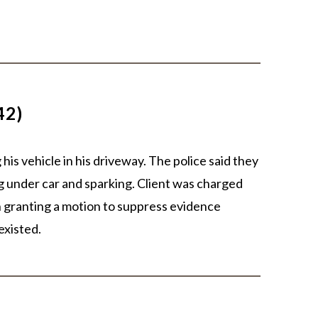
42)
his vehicle in his driveway. The police said they
 under car and sparking. Client was charged
n granting a motion to suppress evidence
existed.