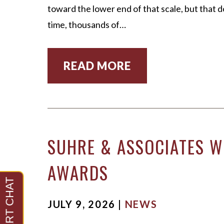
toward the lower end of that scale, but that d
time, thousands of…
READ MORE
SUHRE & ASSOCIATES WI
AWARDS
JULY 9, 2026 |
NEWS