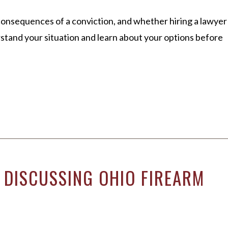
consequences of a conviction, and whether hiring a lawyer
erstand your situation and learn about your options before
 DISCUSSING OHIO FIREARM