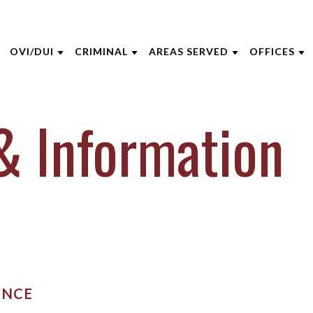
OVI/DUI
CRIMINAL
AREAS SERVED
OFFICES
THE FIRM
DUI DEFENSE
CRIMINAL DEFENSE
CINCINNATI
AKRON
& Information
 OPPEGARD
DUI PENALTIES
ASSAULT
BOONE COUNTY
CINCINNA
 NIEHAUS
DRIVERS LICENSE SUSPENSIONS
DOMESTIC VIOLENCE
KENTON COUNTY
COLUMBU
 MCGEE
FELONY DUI
DRUG CRIMES
CAMPBELL COUNTY
DAYTON
INE CAPERTON
FIRST TIME DUI OFFENDERS
FEDERAL CRIMES
NORTHERN KENTUCKY
INDIANAP
HRE
WHAT TO EXPECT AT YOUR DUI
SEX CRIMES
VIEW ALL +
LEXINGT
ARRAIGNMENT
IECZOREK
TITLE IX
LOUISVILL
ENCE
VIEW ALL +