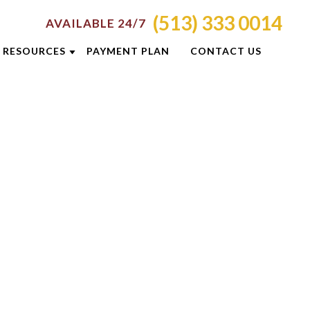
(513) 333 0014
AVAILABLE 24/7
RESOURCES
PAYMENT PLAN
CONTACT US
ATTORNEY RESOURCES
TI
CRIMINAL DEFENSE RESOURCES
S
BLOG
CASE RESULTS
OLIS
CINCINNATI DUI CHECKPOINTS
ON
DUI PREVENTION GUIDE
E
NEWSLETTERS