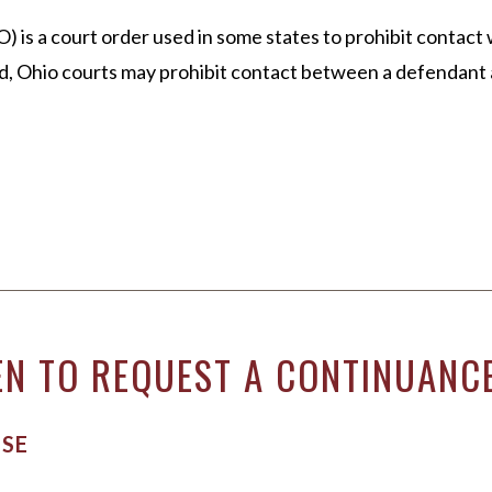
EL DURBOROW
VIEW ALL +
 a court order used in some states to prohibit contact wi
 ADAMS
, Ohio courts may prohibit contact between a defendant a
AFF
ICTORIES
N TO REQUEST A CONTINUANCE
NSE