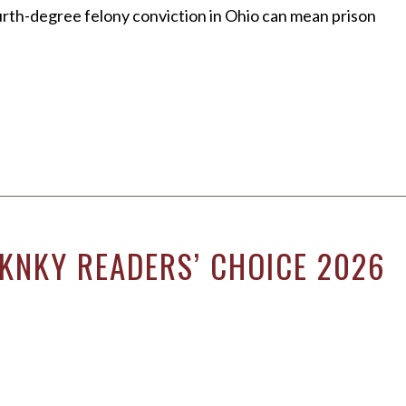
fourth-degree felony conviction in Ohio can mean prison
NKNKY READERS’ CHOICE 2026