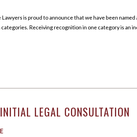
 Lawyers is proud to announce that we have been named a 
categories. Receiving recognition in one category is an in
INITIAL LEGAL CONSULTATION
E