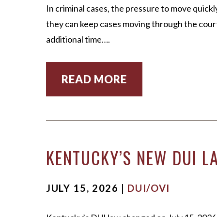
In criminal cases, the pressure to move quick
they can keep cases moving through the court 
additional time….
READ MORE
KENTUCKY’S NEW DUI LA
JULY 15, 2026 |
DUI/OVI