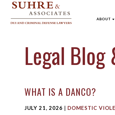
ABOUT
ABOUT 
Legal Blog 
AARON
ANDREW
BRENTT
CATHAR
WHAT IS A DANCO?
JOE SU
MARK W
JULY 21, 2026 |
DOMESTIC VIOL