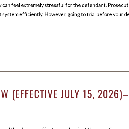
ly can feel extremely stressful for the defendant. Prosecu
system efficiently. However, going to trial before your d
W (EFFECTIVE JULY 15, 2026