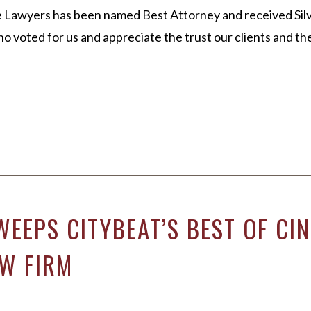
 Lawyers has been named Best Attorney and received Silv
 voted for us and appreciate the trust our clients and t
WEEPS CITYBEAT’S BEST OF C
W FIRM