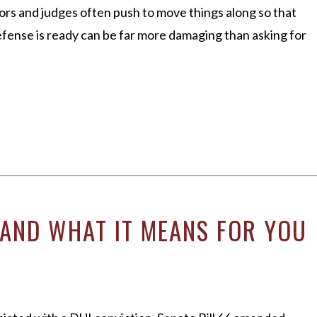
tors and judges often push to move things along so that
efense is ready can be far more damaging than asking for
)–AND WHAT IT MEANS FOR YOU