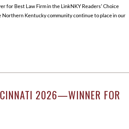
er for Best Law Firm in the LinkNKY Readers’ Choice
he Northern Kentucky community continue to place in our
INCINNATI 2026—WINNER FOR