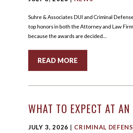
Suhre & Associates DUI and Criminal Defense
top honors in both the Attorney and Law Firm 
because the awards are decided…
READ MORE
WHAT TO EXPECT AT AN 
JULY 3, 2026 |
CRIMINAL DEFENS