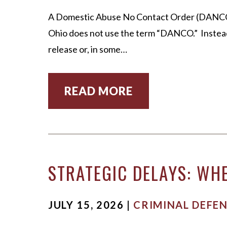
MICHA
A Domestic Abuse No Contact Order (DANCO) is
SCOTT
Ohio does not use the term “DANCO.” Instead
OUR ST
release or, in some…
CASE V
READ MORE
STRATEGIC DELAYS: WHE
JULY 15, 2026 |
CRIMINAL DEFE