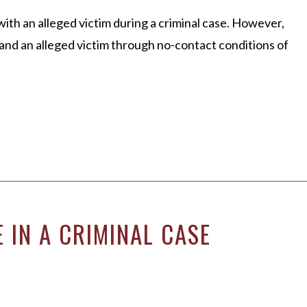
CLIENT REVIEWS
th an alleged victim during a criminal case. However,
VIDEOS
nd an alleged victim through no-contact conditions of
 IN A CRIMINAL CASE