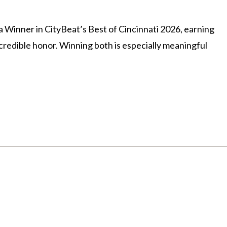
Winner in CityBeat’s Best of Cincinnati 2026, earning
credible honor. Winning both is especially meaningful