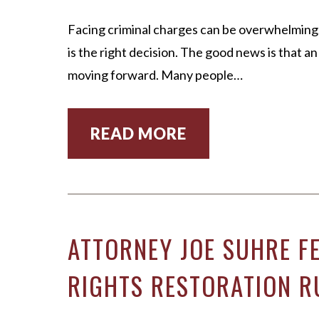
Facing criminal charges can be overwhelming.
is the right decision. The good news is that a
moving forward. Many people…
READ MORE
ATTORNEY JOE SUHRE F
RIGHTS RESTORATION R