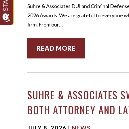
Suhre & Associates DUI and Criminal Defense
2026 Awards. We are grateful to everyone who
firm. From our…
READ MORE
SUHRE & ASSOCIATES S
BOTH ATTORNEY AND LA
JULY 8, 2026 |
NEWS