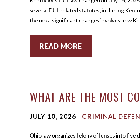
Kentucky’s DUI law changed on July 15, 2026,
several DUI-related statutes, including Kentu
the most significant changes involves how 
READ MORE
WHAT ARE THE MOST CO
JULY 10, 2026 |
CRIMINAL DEFE
Ohio law organizes felony offenses into five d