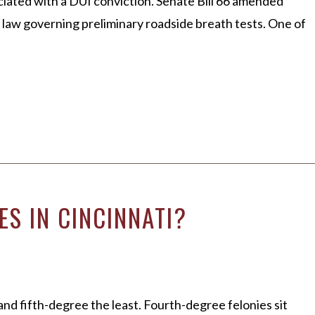
ciated with a DUI conviction. Senate Bill 66 amended
e law governing preliminary roadside breath tests. One of
S IN CINCINNATI?
and fifth-degree the least. Fourth-degree felonies sit