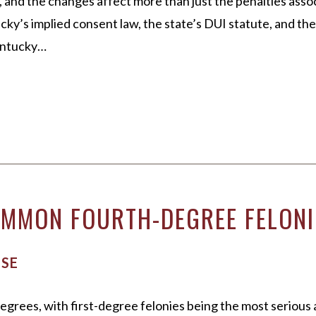
 and the changes affect more than just the penalties asso
cky’s implied consent law, the state’s DUI statute, and th
Kentucky…
MMON FOURTH-DEGREE FELONIE
NSE
egrees, with first-degree felonies being the most serious 