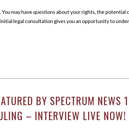
 You may have questions about your rights, the potential 
n initial legal consultation gives you an opportunity to und
EATURED BY SPECTRUM NEWS 1
ULING – INTERVIEW LIVE NOW!