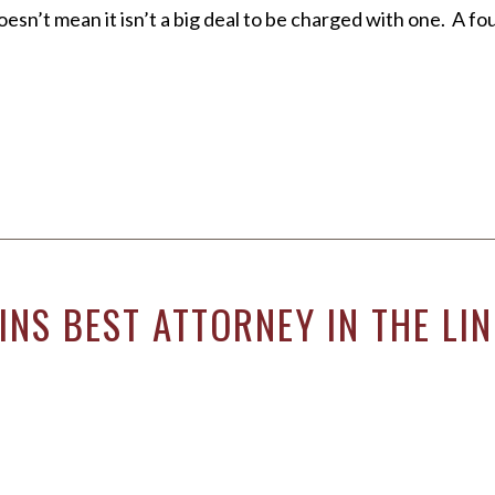
oesn’t mean it isn’t a big deal to be charged with one. A 
NS BEST ATTORNEY IN THE LI