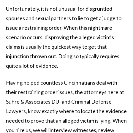
Unfortunately, it is not unusual for disgruntled
spouses and sexual partners to lie to get a judge to
issue a restraining order. When this nightmare
scenario occurs, disproving the alleged victim’s
claims is usually the quickest way to get that
injunction thrown out. Doing so typically requires
quite a lot of evidence.
Having helped countless Cincinnatians deal with
their restraining order issues, the attorneys here at
Suhre & Associates DUI and Criminal Defense
Lawyers, know exactly where to locate the evidence
needed to prove that an alleged victim is lying. When
you hire us, we will interview witnesses, review