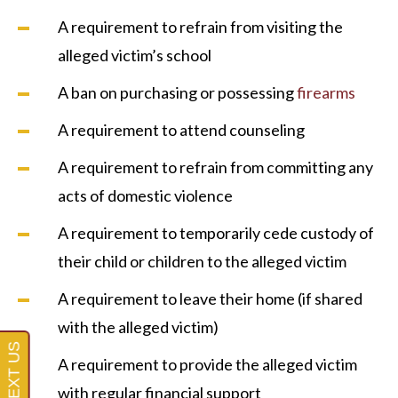
A requirement to refrain from visiting the
alleged victim’s school
A ban on purchasing or possessing
firearms
A requirement to attend counseling
A requirement to refrain from committing any
acts of domestic violence
A requirement to temporarily cede custody of
their child or children to the alleged victim
A requirement to leave their home (if shared
with the alleged victim)
A requirement to provide the alleged victim
with regular financial support