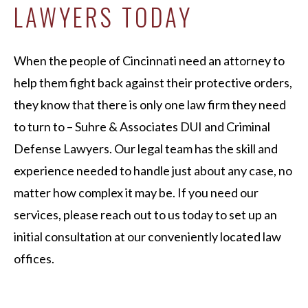
LAWYERS TODAY
When the people of Cincinnati need an attorney to
help them fight back against their protective orders,
they know that there is only one law firm they need
to turn to – Suhre & Associates DUI and Criminal
Defense Lawyers. Our legal team has the skill and
experience needed to handle just about any case, no
matter how complex it may be. If you need our
services, please reach out to us today to set up an
initial consultation at our conveniently located law
offices.