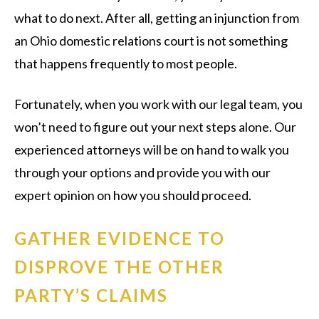
what to do next. After all, getting an injunction from
an Ohio domestic relations court is not something
that happens frequently to most people.
Fortunately, when you work with our legal team, you
won’t need to figure out your next steps alone. Our
experienced attorneys will be on hand to walk you
through your options and provide you with our
expert opinion on how you should proceed.
GATHER EVIDENCE TO
DISPROVE THE OTHER
PARTY’S CLAIMS