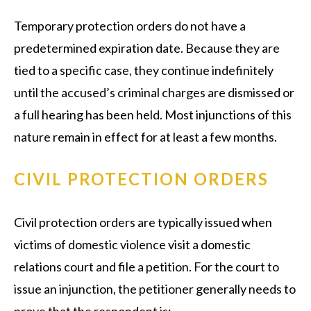
Temporary protection orders do not have a
predetermined expiration date. Because they are
tied to a specific case, they continue indefinitely
until the accused’s criminal charges are dismissed or
a full hearing has been held. Most injunctions of this
nature remain in effect for at least a few months.
CIVIL PROTECTION ORDERS
Civil protection orders are typically issued when
victims of domestic violence visit a domestic
relations court and file a petition. For the court to
issue an injunction, the petitioner generally needs to