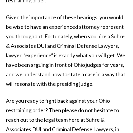
restraining order.
Given the importance of these hearings, you would
be wise to have an experienced attorney represent
you throughout. Fortunately, when you hire a Suhre
& Associates DUI and Criminal Defense Lawyers,
lawyer, “experience” is exactly what you will get. We
have been arguing in front of Ohio judges for years,
and we understand how to state a case in a way that
will resonate with the presiding judge.
Are you ready to fight back against your Ohio
restraining order? Then please do not hesitate to
reach out to the legal team here at Suhre &
Associates DUI and Criminal Defense Lawyers, in