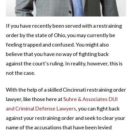
If you have recently been served with a restraining
order by the state of Ohio, you may currently be
feeling trapped and confused. You might also
believe that you have no way of fighting back
against the court’s ruling. In reality, however, this is
not the case.
With the help of a skilled Cincinnati restraining order
lawyer, like those here at
Suhre & Associates DUI
and Criminal Defense Lawyers
, you can fight back
against your restraining order and seek to clear your
name of the accusations that have been levied