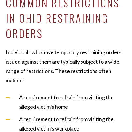
COMMON RESTRICTIONS
IN OHIO RESTRAINING
ORDERS
Individuals who have temporary restraining orders
issued against them are typically subject to a wide
range of restrictions. These restrictions often
include:
A requirement to refrain from visiting the
alleged victim’s home
A requirement to refrain from visiting the
alleged victim’s workplace