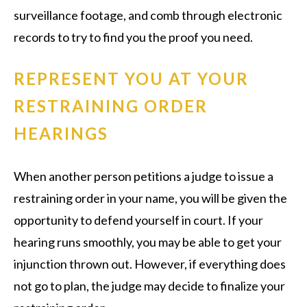
surveillance footage, and comb through electronic
records to try to find you the proof you need.
REPRESENT YOU AT YOUR
RESTRAINING ORDER
HEARINGS
When another person petitions a judge to issue a
restraining order in your name, you will be given the
opportunity to defend yourself in court. If your
hearing runs smoothly, you may be able to get your
injunction thrown out. However, if everything does
not go to plan, the judge may decide to finalize your