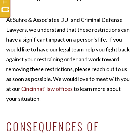
At Suhre & Associates DUI and Criminal Defense
Lawyers, we understand that these restrictions can
have a significant impact on a person’s life. If you
would like to have our legal team help you fight back
against your restraining order and work toward
removing these restrictions, please reach out to us
as soon as possible. We would love to meet with you
at our
Cincinnati law offices
to learn more about
your situation.
CONSEQUENCES OF