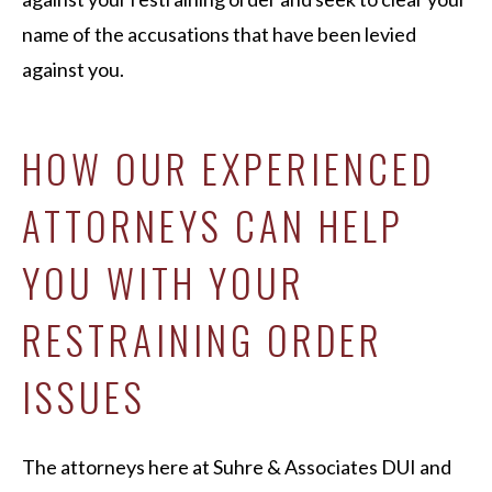
name of the accusations that have been levied
against you.
HOW OUR EXPERIENCED
ATTORNEYS CAN HELP
YOU WITH YOUR
RESTRAINING ORDER
ISSUES
The attorneys here at Suhre & Associates DUI and