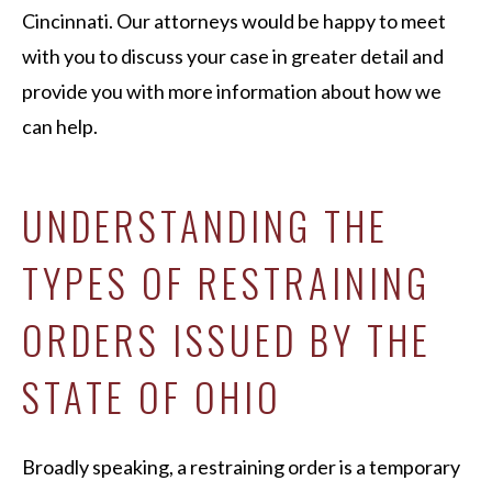
Cincinnati. Our attorneys would be happy to meet
with you to discuss your case in greater detail and
provide you with more information about how we
can help.
UNDERSTANDING THE
TYPES OF RESTRAINING
ORDERS ISSUED BY THE
STATE OF OHIO
Broadly speaking, a restraining order is a temporary