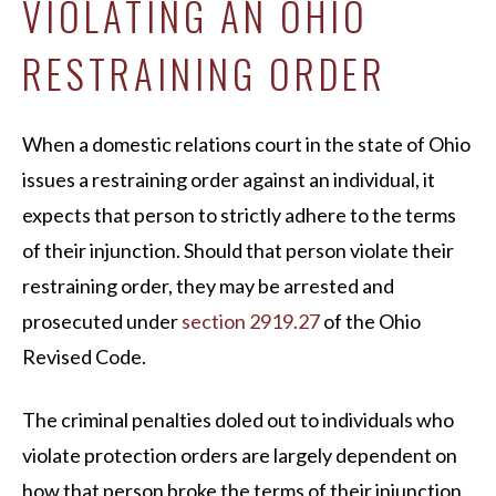
VIOLATING AN OHIO
RESTRAINING ORDER
When a domestic relations court in the state of Ohio
issues a restraining order against an individual, it
expects that person to strictly adhere to the terms
of their injunction. Should that person violate their
restraining order, they may be arrested and
prosecuted under
section 2919.27
of the Ohio
Revised Code.
The criminal penalties doled out to individuals who
violate protection orders are largely dependent on
how that person broke the terms of their injunction.