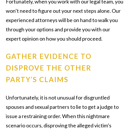
Fortunately, when you work with our legal team, you
won’t need to figure out your next steps alone. Our
experienced attorneys will be on hand to walk you
through your options and provide you with our
expert opinion on how you should proceed.
GATHER EVIDENCE TO
DISPROVE THE OTHER
PARTY’S CLAIMS
Unfortunately, it is not unusual for disgruntled
spouses and sexual partners to lie to get a judge to
issue a restraining order. When this nightmare
scenario occurs, disproving the alleged victim’s