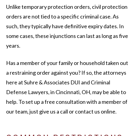
Unlike temporary protection orders, civil protection
orders are not tied to a specific criminal case. As
such, they typically have definitive expiry dates. In
some cases, these injunctions can last as long as five
years.
Has a member of your family or household taken out
a restraining order against you? If so, the attorneys
here at Suhre & Associates DUI and Criminal
Defense Lawyers, in Cincinnati, OH, may be able to
help. To set up a free consultation with a member of
our team, just give us a call or contact us online.