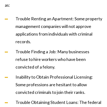
as:
Trouble Renting an Apartment: Some property
management companies will not approve
applications from individuals with criminal
records.
Trouble Finding a Job: Many businesses
refuse to hire workers who have been
convicted of a felony.
Inability to Obtain Professional Licensing:
Some professions are hesitant to allow
convicted criminals to join their ranks.
Trouble Obtaining Student Loans: The federal