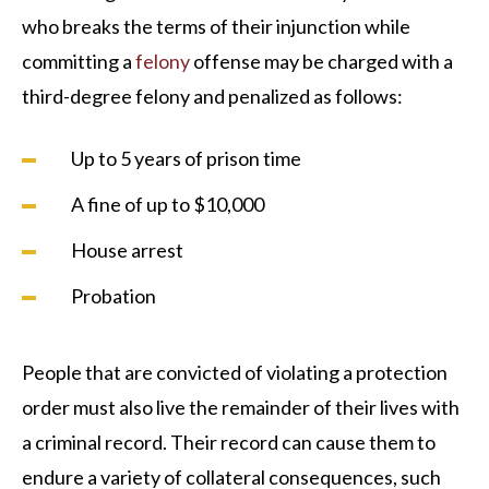
who breaks the terms of their injunction while
committing a
felony
offense may be charged with a
third-degree felony and penalized as follows:
Up to 5 years of prison time
A fine of up to $10,000
House arrest
Probation
People that are convicted of violating a protection
order must also live the remainder of their lives with
a criminal record. Their record can cause them to
endure a variety of collateral consequences, such