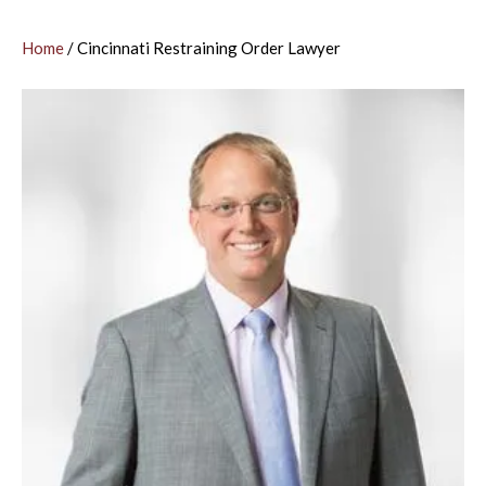
Home
/
Cincinnati Restraining Order Lawyer