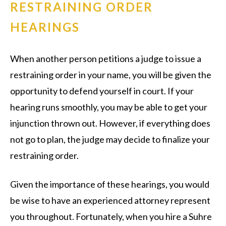
RESTRAINING ORDER
HEARINGS
When another person petitions a judge to issue a
restraining order in your name, you will be given the
opportunity to defend yourself in court. If your
hearing runs smoothly, you may be able to get your
injunction thrown out. However, if everything does
not go to plan, the judge may decide to finalize your
restraining order.
Given the importance of these hearings, you would
be wise to have an experienced attorney represent
you throughout. Fortunately, when you hire a Suhre