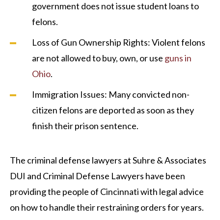
government does not issue student loans to
felons.
Loss of Gun Ownership Rights: Violent felons
are not allowed to buy, own, or use
guns in
Ohio
.
Immigration Issues: Many convicted non-
citizen felons are deported as soon as they
finish their prison sentence.
The criminal defense lawyers at Suhre & Associates
DUI and Criminal Defense Lawyers have been
providing the people of Cincinnati with legal advice
on how to handle their restraining orders for years.