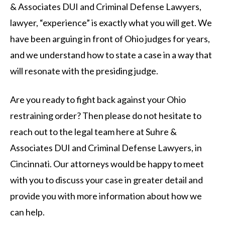
& Associates DUI and Criminal Defense Lawyers,
lawyer, “experience” is exactly what you will get. We
have been arguing in front of Ohio judges for years,
and we understand how to state a case in a way that
will resonate with the presiding judge.
Are you ready to fight back against your Ohio
restraining order? Then please do not hesitate to
reach out to the legal team here at Suhre &
Associates DUI and Criminal Defense Lawyers, in
Cincinnati. Our attorneys would be happy to meet
with you to discuss your case in greater detail and
provide you with more information about how we
can help.