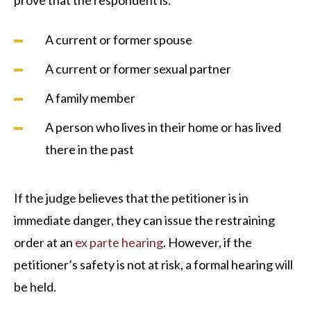
prove that the respondent is:
A current or former spouse
A current or former sexual partner
A family member
A person who lives in their home or has lived
there in the past
If the judge believes that the petitioner is in
immediate danger, they can issue the restraining
order at an
ex parte hearing
. However, if the
petitioner’s safety is not at risk, a formal hearing will
be held.