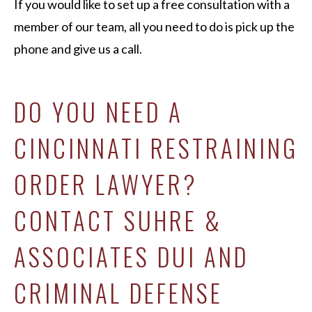
If you would like to set up a free consultation with a
member of our team, all you need to do is pick up the
phone and give us a call.
DO YOU NEED A
CINCINNATI RESTRAINING
ORDER LAWYER?
CONTACT SUHRE &
ASSOCIATES DUI AND
CRIMINAL DEFENSE