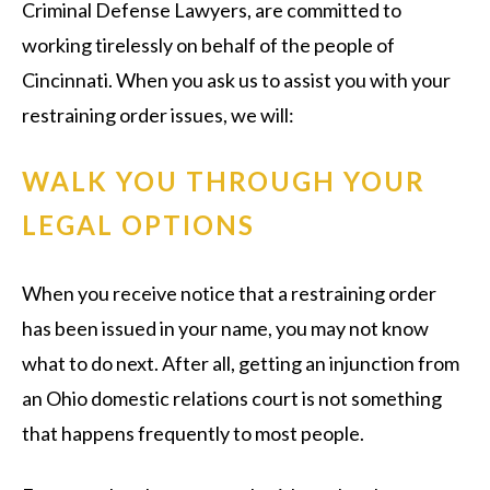
Criminal Defense Lawyers, are committed to
working tirelessly on behalf of the people of
Cincinnati. When you ask us to assist you with your
restraining order issues, we will:
WALK YOU THROUGH YOUR
LEGAL OPTIONS
When you receive notice that a restraining order
has been issued in your name, you may not know
what to do next. After all, getting an injunction from
an Ohio domestic relations court is not something
that happens frequently to most people.