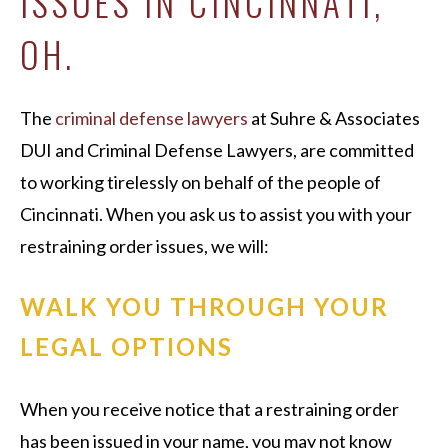
ISSUES IN CINCINNATI,
OH.
The
criminal defense lawyers
at Suhre & Associates
DUI and Criminal Defense Lawyers, are committed
to working tirelessly on behalf of the people of
Cincinnati. When you ask us to assist you with your
restraining order issues, we will:
WALK YOU THROUGH YOUR
LEGAL OPTIONS
When you receive notice that a restraining order
has been issued in your name, you may not know