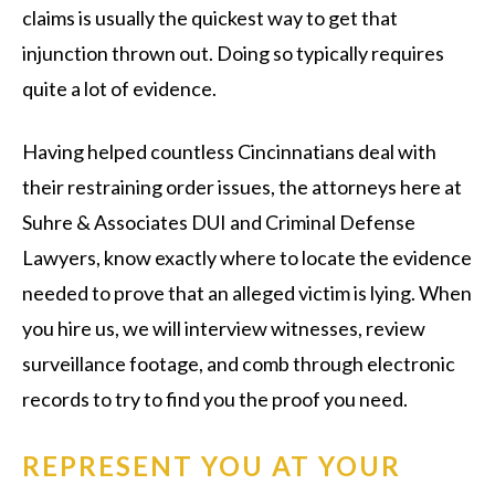
claims is usually the quickest way to get that
injunction thrown out. Doing so typically requires
quite a lot of evidence.
Having helped countless Cincinnatians deal with
their restraining order issues, the attorneys here at
Suhre & Associates DUI and Criminal Defense
Lawyers, know exactly where to locate the evidence
needed to prove that an alleged victim is lying. When
you hire us, we will interview witnesses, review
surveillance footage, and comb through electronic
records to try to find you the proof you need.
REPRESENT YOU AT YOUR