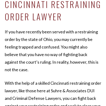
CINCINNATI RESTRAINING
ORDER LAWYER
If you have recently been served with a restraining
order by the state of Ohio, you may currently be
feeling trapped and confused. You might also
believe that you have no way of fighting back
against the court’s ruling. In reality, however, this is
not the case.
With the help of a skilled Cincinnati restraining order
lawyer, like those here at Suhre & Associates DUI
and Criminal Defense Lawyers, you can fight back
against your restraining order and seek to clear your