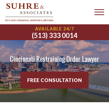
AVAILABLE 24/7
(513) 333 0014
Cincinnati Restraining Order Lawyer
FREE CONSULTATION