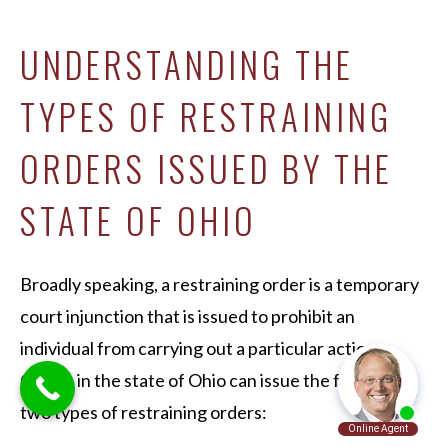
UNDERSTANDING THE
TYPES OF RESTRAINING
ORDERS ISSUED BY THE
STATE OF OHIO
Broadly speaking, a restraining order is a temporary
court injunction that is issued to prohibit an
individual from carrying out a particular action.
Courts in the state of Ohio can issue the following
two types of restraining orders: