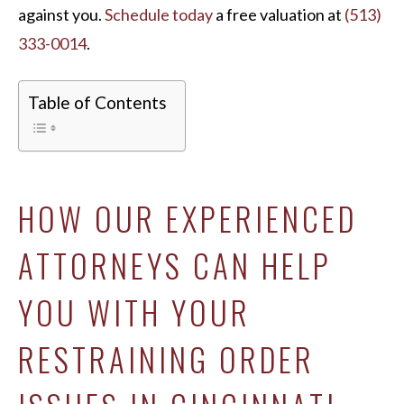
against you.
Schedule today
a free valuation at
(513)
333-0014
.
Table of Contents
HOW OUR EXPERIENCED
ATTORNEYS CAN HELP
YOU WITH YOUR
RESTRAINING ORDER