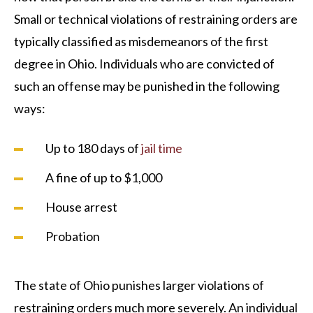
Small or technical violations of restraining orders are
typically classified as misdemeanors of the first
degree in Ohio. Individuals who are convicted of
such an offense may be punished in the following
ways:
Up to 180 days of
jail time
A fine of up to $1,000
House arrest
Probation
The state of Ohio punishes larger violations of
restraining orders much more severely. An individual