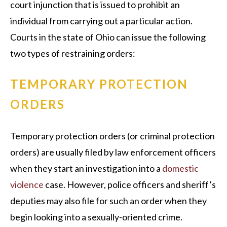
court injunction that is issued to prohibit an
individual from carrying out a particular action.
Courts in the state of Ohio can issue the following
two types of restraining orders:
TEMPORARY PROTECTION
ORDERS
Temporary protection orders (or criminal protection
orders) are usually filed by law enforcement officers
when they start an investigation into a
domestic
violence
case. However, police officers and sheriff’s
deputies may also file for such an order when they
begin looking into a sexually-oriented crime.