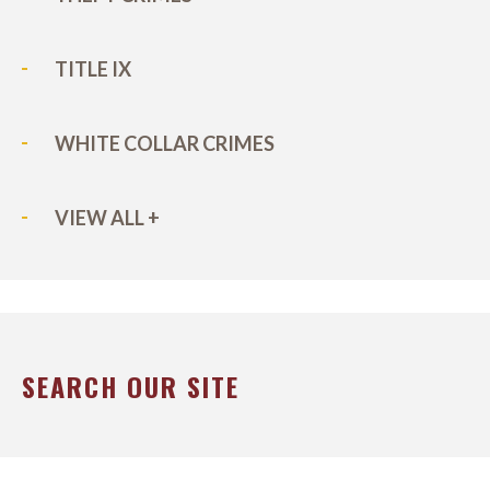
TITLE IX
WHITE COLLAR CRIMES
VIEW ALL +
SEARCH OUR SITE