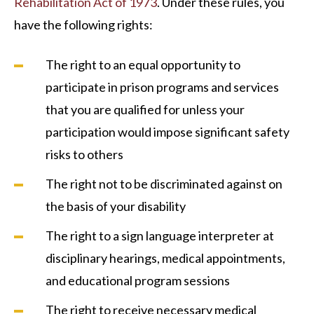
Rehabilitation Act of 1973
. Under these rules, you
have the following rights:
The right to an equal opportunity to
participate in prison programs and services
that you are qualified for unless your
participation would impose significant safety
risks to others
The right not to be discriminated against on
the basis of your disability
The right to a sign language interpreter at
disciplinary hearings, medical appointments,
and educational program sessions
The right to receive necessary medical