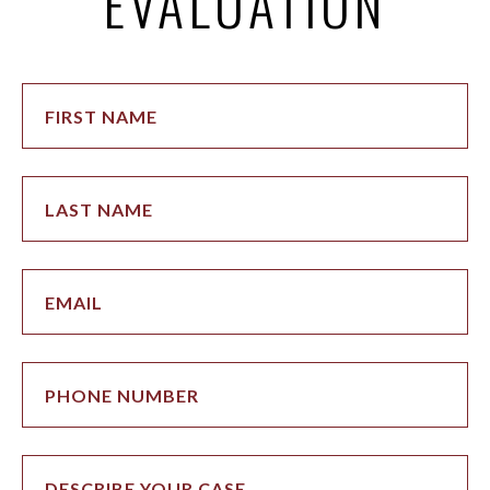
EVALUATION