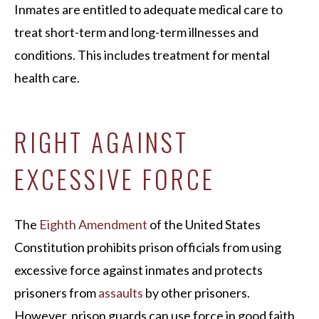
Inmates are entitled to adequate medical care to
treat short-term and long-term illnesses and
conditions. This includes treatment for mental
health care.
RIGHT AGAINST
EXCESSIVE FORCE
The
Eighth Amendment
of the United States
Constitution prohibits prison officials from using
excessive force against inmates and protects
prisoners from
assaults
by other prisoners.
However, prison guards can use force in good faith