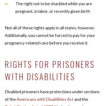
The right not to be shackled while you are
pregnant, in labor, or recently given birth
Not all of these rights apply in all states, however.
Additionally, you cannot be forced to pay for your
pregnancy-related care before you receive it.
RIGHTS FOR PRISONERS
WITH DISABILITIES
Disabled prisoners have protections under sections
of the
Americans with Disabilities Act
and the