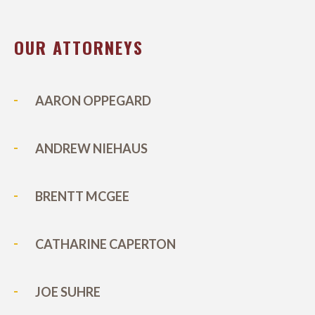
OUR ATTORNEYS
AARON OPPEGARD
ANDREW NIEHAUS
BRENTT MCGEE
CATHARINE CAPERTON
JOE SUHRE