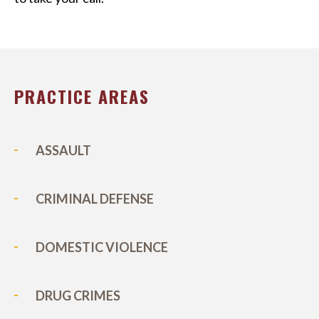
PRACTICE AREAS
ASSAULT
CRIMINAL DEFENSE
DOMESTIC VIOLENCE
DRUG CRIMES