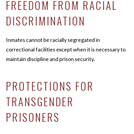
FREEDOM FROM RACIAL
DISCRIMINATION
Inmates cannot be racially segregated in
correctional facilities except when it is necessary to
maintain discipline and prison security.
PROTECTIONS FOR
TRANSGENDER
PRISONERS