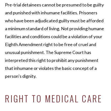
Pre-trial detainees cannot be presumed to be guilty
and punished with inhumane facilities. Prisoners
who have been adjudicated guilty must be afforded
a minimum standard of living. Not providing humane
facilities and conditions could be a violation of your
Eighth Amendment right to be free of cruel and
unusual punishment. The Supreme Court has
interpreted this right to prohibit any punishment
that inhumane or violates the basic concept of a
person’s dignity.
RIGHT TO MEDICAL CARE