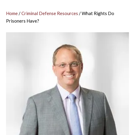
Home
/
Criminal Defense Resources
/
What Rights Do
Prisoners Have?