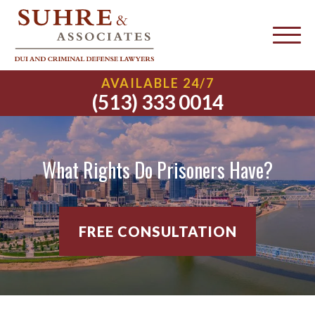
AVAILABLE 24/7
(513) 333 0014
What Rights Do Prisoners Have?
FREE CONSULTATION