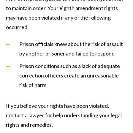
to maintain order. Your eighth amendment rights
may have been violated if any of the following
occurred:
Prison officials knew about the risk of assault
by another prisoner and failed to respond
Prison conditions such as a lack of adequate
correction officers create an unreasonable
risk of harm
If you believe your rights have been violated,
contact a lawyer for help understanding your legal
rights and remedies.