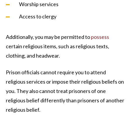
Worship services
Access to clergy
Additionally, you may be permitted to
possess
certain religious items, such as religious texts,
clothing, and headwear.
Prison officials cannot require you to attend
religious services or impose their religious beliefs on
you. They also cannot treat prisoners of one
religious belief differently than prisoners of another
religious belief.