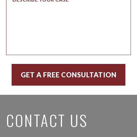
CONTACT US