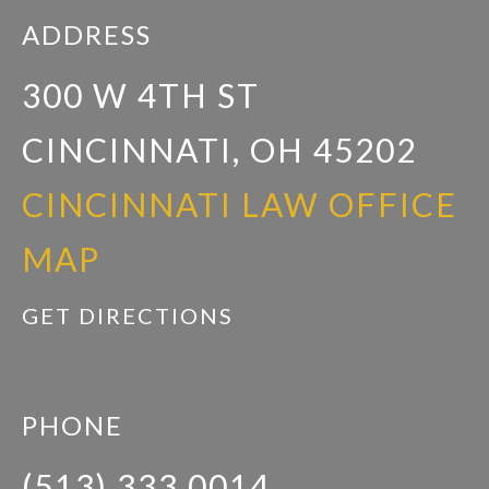
ADDRESS
300 W 4TH ST
CINCINNATI, OH 45202
CINCINNATI LAW OFFICE
MAP
GET DIRECTIONS
PHONE
(513) 333 0014