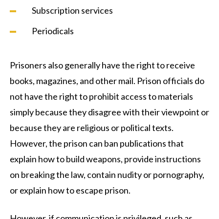
Subscription services
Periodicals
Prisoners also generally have the right to receive
books, magazines, and other mail. Prison officials do
not have the right to prohibit access to materials
simply because they disagree with their viewpoint or
because they are religious or political texts.
However, the prison can ban publications that
explain how to build weapons, provide instructions
on breaking the law, contain nudity or pornography,
or explain how to escape prison.
However, if communication is privileged, such as