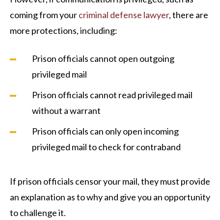
coming from your
criminal defense lawyer
, there are
more protections, including:
Prison officials cannot open outgoing
privileged mail
Prison officials cannot read privileged mail
without a warrant
Prison officials can only open incoming
privileged mail to check for contraband
If prison officials censor your mail, they must provide
an explanation as to why and give you an opportunity
to challenge it.