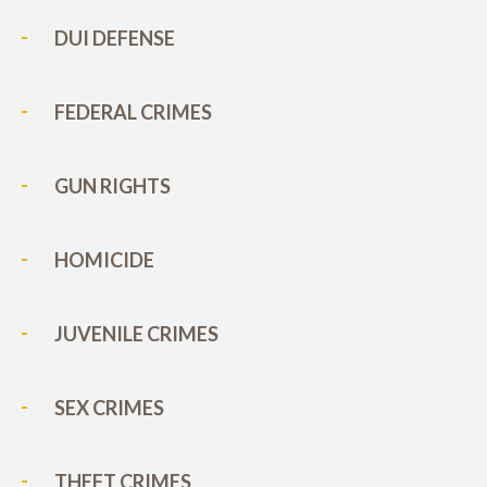
DUI DEFENSE
FEDERAL CRIMES
GUN RIGHTS
HOMICIDE
JUVENILE CRIMES
SEX CRIMES
THEFT CRIMES