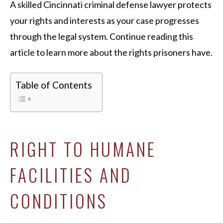
A skilled Cincinnati criminal defense lawyer protects
your rights and interests as your case progresses
through the legal system. Continue reading this
article to learn more about the rights prisoners have.
Table of Contents
RIGHT TO HUMANE
FACILITIES AND
CONDITIONS