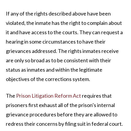
If any of the rights described above have been
violated, the inmate has the right to complain about
it and have access to the courts. They can request a
hearing in some circumstances to have their
grievances addressed. The rights inmates receive
are only so broad as to be consistent with their
status as inmates and within the legitimate
objectives of the corrections system.
The
Prison Litigation Reform Act
requires that
prisoners first exhaust all of the prison’s internal
grievance procedures before they are allowed to
redress their concerns by filing suit in federal court.