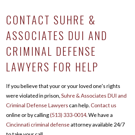
CONTACT SUHRE &
ASSOCIATES DUI AND
CRIMINAL DEFENSE
LAWYERS FOR HELP
If you believe that your or your loved one’s rights
were violated in prison,
Suhre & Associates DUI and
Criminal Defense Lawyers
can help.
Contact us
online or by calling
(513) 333-0014
. We have a
Cincinnati criminal defense
attorney available 24/7
to take your call.