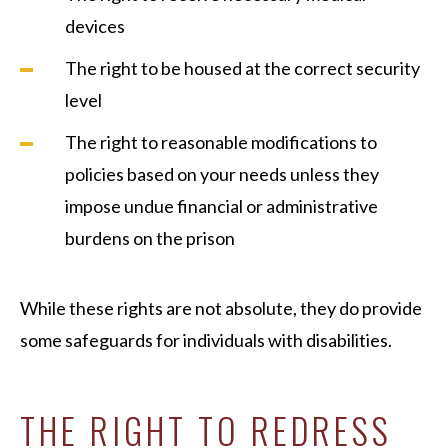
devices
The right to be housed at the correct security
level
The right to reasonable modifications to
policies based on your needs unless they
impose undue financial or administrative
burdens on the prison
While these rights are not absolute, they do provide
some safeguards for individuals with disabilities.
THE RIGHT TO REDRESS