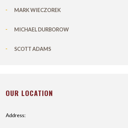
MARK WIECZOREK
MICHAEL DURBOROW
SCOTT ADAMS
OUR LOCATION
Address: