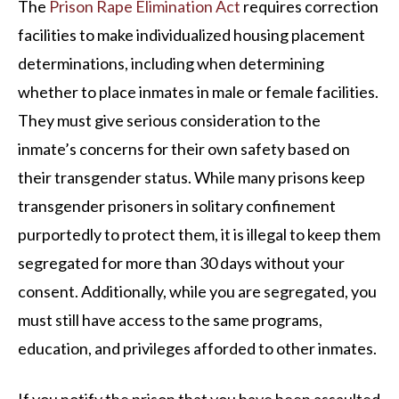
The
Prison Rape Elimination Act
requires correction
facilities to make individualized housing placement
determinations, including when determining
whether to place inmates in male or female facilities.
They must give serious consideration to the
inmate’s concerns for their own safety based on
their transgender status. While many prisons keep
transgender prisoners in solitary confinement
purportedly to protect them, it is illegal to keep them
segregated for more than 30 days without your
consent. Additionally, while you are segregated, you
must still have access to the same programs,
education, and privileges afforded to other inmates.