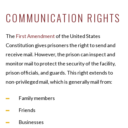
COMMUNICATION RIGHTS
The
First Amendment
of the United States
Constitution gives prisoners the right to send and
receive mail. However, the prison can inspect and
monitor mail to protect the security of the facility,
prison officials, and guards. This right extends to
non-privileged mail, which is generally mail from:
Family members
Friends
Businesses