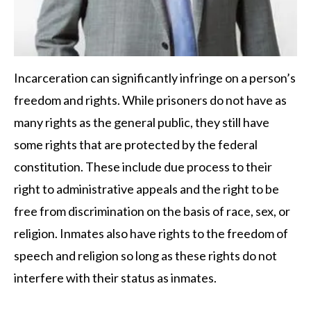
Incarceration can significantly infringe on a person’s
freedom and rights. While prisoners do not have as
many rights as the general public, they still have
some rights that are protected by the federal
constitution. These include due process to their
right to administrative appeals and the right to be
free from discrimination on the basis of race, sex, or
religion. Inmates also have rights to the freedom of
speech and religion so long as these rights do not
interfere with their status as inmates.