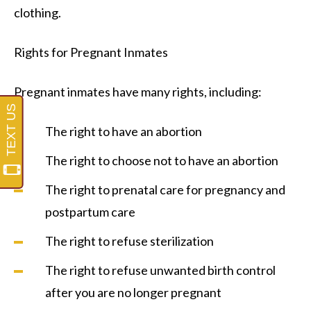
clothing.
Rights for Pregnant Inmates
Pregnant inmates have many rights, including:
The right to have an abortion
The right to choose not to have an abortion
The right to prenatal care for pregnancy and
postpartum care
The right to refuse sterilization
The right to refuse unwanted birth control
after you are no longer pregnant