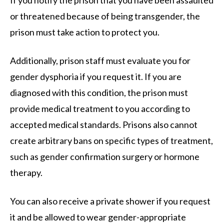
If you notify the prison that you have been assaulted
or threatened because of being transgender, the
prison must take action to protect you.
Additionally, prison staff must evaluate you for
gender dysphoria if you request it. If you are
diagnosed with this condition, the prison must
provide medical treatment to you according to
accepted medical standards. Prisons also cannot
create arbitrary bans on specific types of treatment,
such as gender confirmation surgery or hormone
therapy.
You can also receive a private shower if you request
it and be allowed to wear gender-appropriate