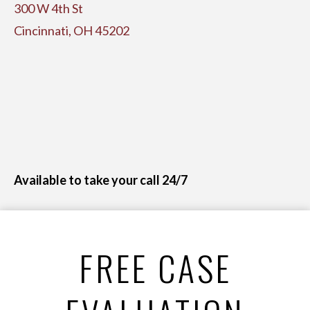
300 W 4th St
Cincinnati, OH 45202
Available to take your call 24/7
FREE CASE