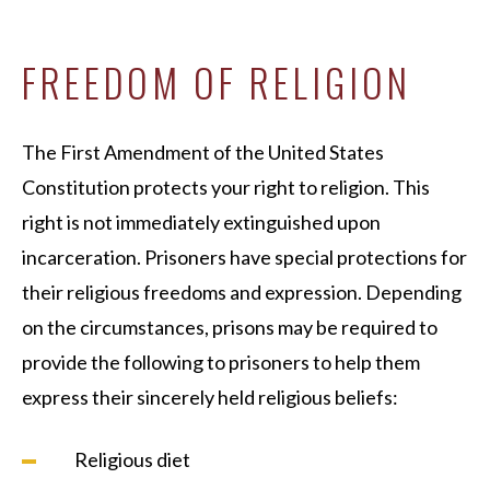
FREEDOM OF RELIGION
The First Amendment of the United States
Constitution protects your right to religion. This
right is not immediately extinguished upon
incarceration. Prisoners have special protections for
their religious freedoms and expression. Depending
on the circumstances, prisons may be required to
provide the following to prisoners to help them
express their sincerely held religious beliefs:
Religious diet