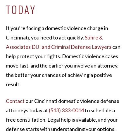
TODAY
If you’re facing a domestic violence charge in
Cincinnati, you need to act quickly.
Suhre &
Associates DUI and Criminal Defense Lawyers
can
help protect your rights. Domestic violence cases
move fast, and the earlier you involve an attorney,
the better your chances of achieving a positive
result.
Contact
our Cincinnati domestic violence defense
attorneys today at
(513) 333-0014
to schedule a
free consultation. Legal help is available, and your
defense starts with understanding your options.