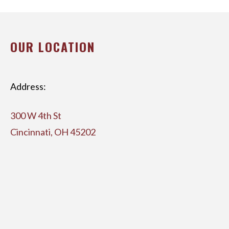
OUR LOCATION
Address:
300 W 4th St
Cincinnati, OH 45202