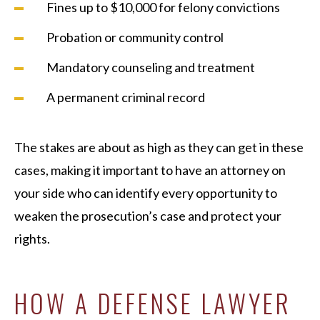
Fines up to $10,000 for felony convictions
Probation or community control
Mandatory counseling and treatment
A permanent criminal record
The stakes are about as high as they can get in these
cases, making it important to have an attorney on
your side who can identify every opportunity to
weaken the prosecution’s case and protect your
rights.
HOW A DEFENSE LAWYER