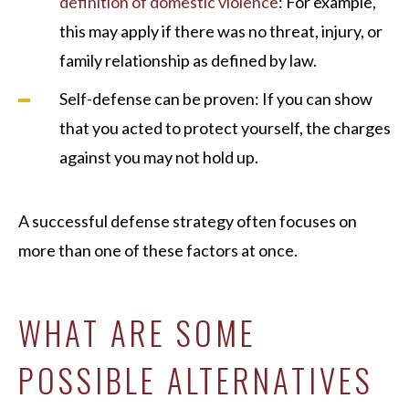
definition of domestic violence
: For example,
this may apply if there was no threat, injury, or
family relationship as defined by law.
Self-defense can be proven: If you can show
that you acted to protect yourself, the charges
against you may not hold up.
A successful defense strategy often focuses on
more than one of these factors at once.
WHAT ARE SOME
POSSIBLE ALTERNATIVES