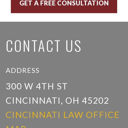
CONTACT US
ADDRESS
300 W 4TH ST
CINCINNATI, OH 45202
CINCINNATI LAW OFFICE