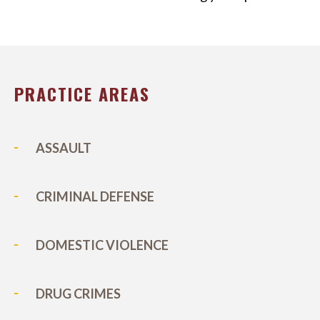
PRACTICE AREAS
ASSAULT
CRIMINAL DEFENSE
DOMESTIC VIOLENCE
DRUG CRIMES