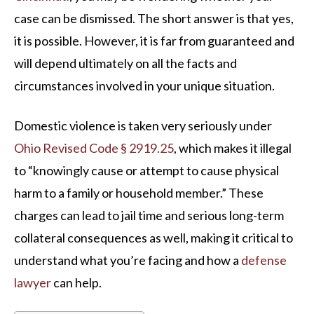
case can be dismissed. The short answer is that yes,
it is possible. However, it is far from guaranteed and
will depend ultimately on all the facts and
circumstances involved in your unique situation.
Domestic violence is taken very seriously under
Ohio Revised Code § 2919.25
, which makes it illegal
to “knowingly cause or attempt to cause physical
harm to a family or household member.” These
charges can lead to jail time and serious long-term
collateral consequences as well, making it critical to
understand what you’re facing and how a
defense
lawyer
can help.