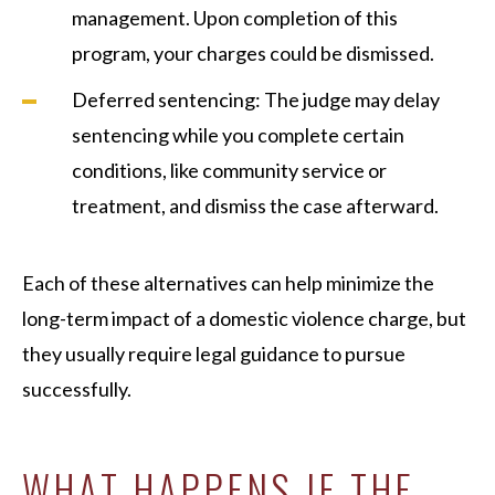
management. Upon completion of this
program, your charges could be dismissed.
Deferred sentencing: The judge may delay
sentencing while you complete certain
conditions, like community service or
treatment, and dismiss the case afterward.
Each of these alternatives can help minimize the
long-term impact of a domestic violence charge, but
they usually require legal guidance to pursue
successfully.
WHAT HAPPENS IF THE