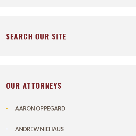
SEARCH OUR SITE
OUR ATTORNEYS
AARON OPPEGARD
ANDREW NIEHAUS