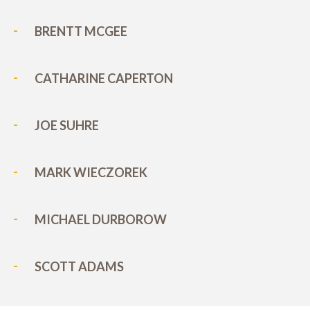
BRENTT MCGEE
CATHARINE CAPERTON
JOE SUHRE
MARK WIECZOREK
MICHAEL DURBOROW
SCOTT ADAMS