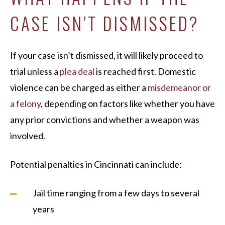
CASE ISN’T DISMISSED?
If your case isn’t dismissed, it will likely proceed to
trial unless a
plea deal
is reached first. Domestic
violence can be charged as either a
misdemeanor or
a felony
, depending on factors like whether you have
any prior convictions and whether a weapon was
involved.
Potential penalties in Cincinnati can include:
Jail time ranging from a few days to several
years