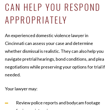
CAN HELP YOU RESPOND
APPROPRIATELY
An experienced domestic violence lawyer in
Cincinnati can assess your case and determine
whether dismissal is realistic. They can also help you
navigate pretrial hearings, bond conditions, and plea
negotiations while preserving your options for trial if
needed.
Your lawyer may:
Review police reports and bodycam footage