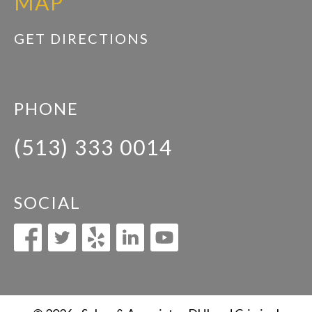
MAP
GET DIRECTIONS
PHONE
(513) 333 0014
SOCIAL