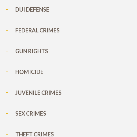
DUI DEFENSE
FEDERAL CRIMES
GUN RIGHTS
HOMICIDE
JUVENILE CRIMES
SEX CRIMES
THEFT CRIMES