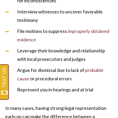
for inconsistencies
Interview witnesses to uncover favorable
testimony
File motions to suppress
improperly obtained
evidence
Leverage their knowledge and relationship
with local prosecutors and judges
Argue for dismissal due to lack of
probable
cause
or procedural errors
Represent you in hearings and at trial
In many cases, having strong legal representation
early on can make the difference between a