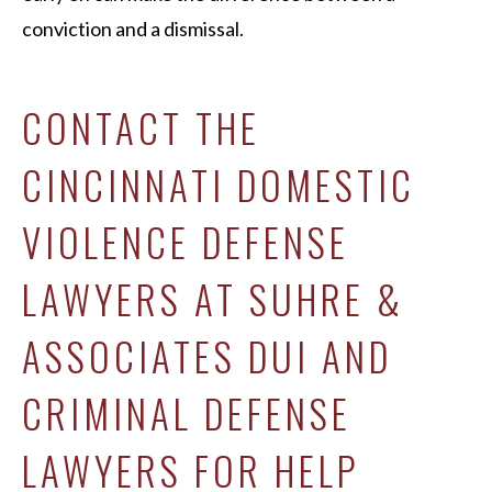
conviction and a dismissal.
CONTACT THE
CINCINNATI DOMESTIC
VIOLENCE DEFENSE
LAWYERS AT SUHRE &
ASSOCIATES DUI AND
CRIMINAL DEFENSE
LAWYERS FOR HELP