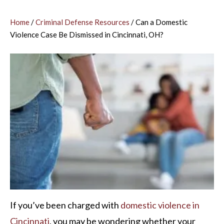
Home
/
Criminal Defense Resources
/
Can a Domestic
Violence Case Be Dismissed in Cincinnati, OH?
If you’ve been charged with
domestic violence in
Cincinnati
, you may be wondering whether your