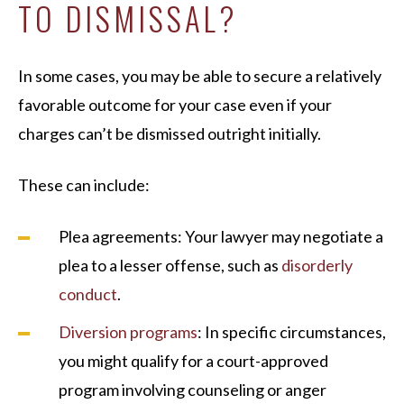
TO DISMISSAL?
In some cases, you may be able to secure a relatively
favorable outcome for your case even if your
charges can’t be dismissed outright initially.
These can include:
Plea agreements: Your lawyer may negotiate a
plea to a lesser offense, such as
disorderly
conduct
.
Diversion programs
: In specific circumstances,
you might qualify for a court-approved
program involving counseling or anger