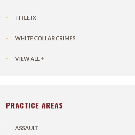
TITLE IX
WHITE COLLAR CRIMES
VIEW ALL +
PRACTICE AREAS
ASSAULT