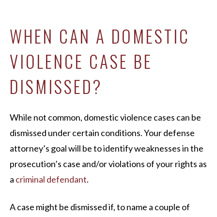
WHEN CAN A DOMESTIC
VIOLENCE CASE BE
DISMISSED?
While not common, domestic violence cases can be
dismissed under certain conditions. Your defense
attorney’s goal will be to identify weaknesses in the
prosecution’s case and/or violations of your rights as
a
criminal defendant
.
A case might be dismissed if, to name a couple of