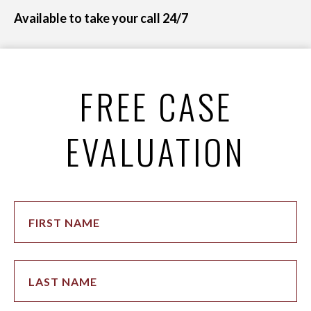
Available to take your call 24/7
FREE CASE
EVALUATION