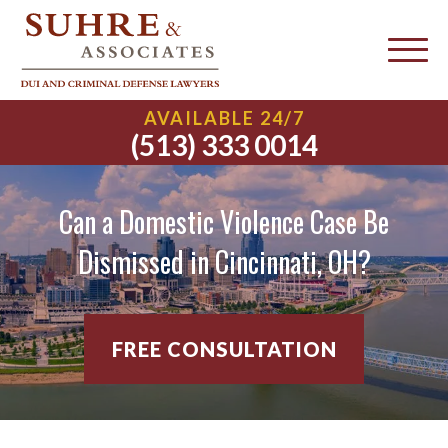
AVAILABLE 24/7
(513) 333 0014
Can a Domestic Violence Case Be
Dismissed in Cincinnati, OH?
FREE CONSULTATION