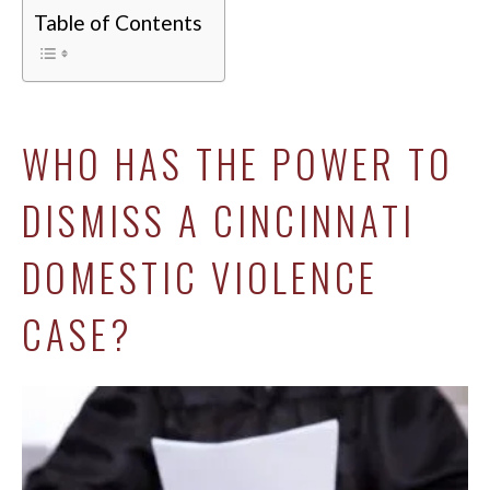
Table of Contents
WHO HAS THE POWER TO
DISMISS A CINCINNATI
DOMESTIC VIOLENCE
CASE?