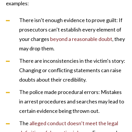
examples:
There isn’t enough evidence to prove guilt: If
prosecutors can’t establish every element of
your charges
beyond a reasonable doubt
, they
may drop them.
There are inconsistencies in the victim’s story:
Changing or conflicting statements can raise
doubts about their credibility.
The police made procedural errors: Mistakes
in arrest procedures and searches may lead to
certain evidence being thrown out.
The
alleged conduct doesn’t meet the legal