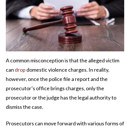
A common misconception is that the alleged victim
can
drop
domestic violence charges. In reality,
however, once the police file a report and the
prosecutor’s office brings charges, only the
prosecutor or the judge has the legal authority to
dismiss the case.
Prosecutors can move forward with various forms of