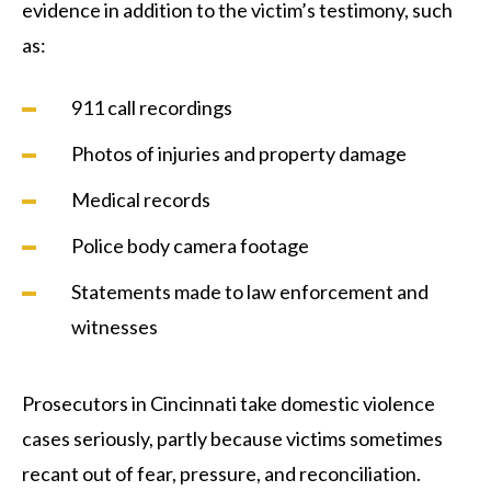
evidence in addition to the victim’s testimony, such
as:
911 call recordings
Photos of injuries and property damage
Medical records
Police body camera footage
Statements made to law enforcement and
witnesses
Prosecutors in Cincinnati take domestic violence
cases seriously, partly because victims sometimes
recant out of fear, pressure, and reconciliation.