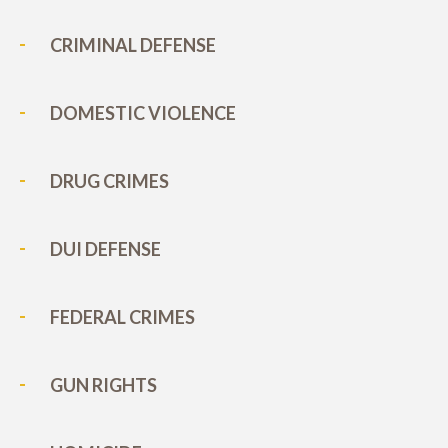
CRIMINAL DEFENSE
DOMESTIC VIOLENCE
DRUG CRIMES
DUI DEFENSE
FEDERAL CRIMES
GUN RIGHTS