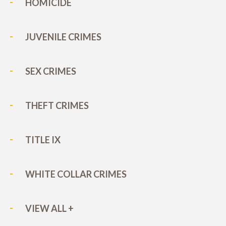
HOMICIDE
JUVENILE CRIMES
SEX CRIMES
THEFT CRIMES
TITLE IX
WHITE COLLAR CRIMES
VIEW ALL +