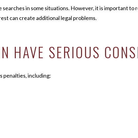
e searches in some situations. However, it is important to
est can create additional legal problems.
AN HAVE SERIOUS CON
s penalties, including: