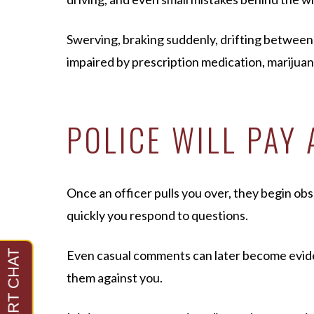
Swerving, braking suddenly, drifting between l
impaired by prescription medication, marijuana,
POLICE WILL PAY
Once an officer pulls you over, they begin o
quickly you respond to questions.
Even casual comments can later become evidenc
them against you.