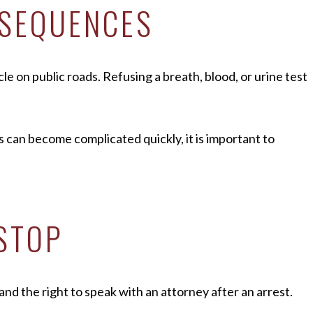
NSEQUENCES
e on public roads. Refusing a breath, blood, or urine test
s can become complicated quickly, it is important to
 STOP
 and the right to speak with an attorney after an arrest.