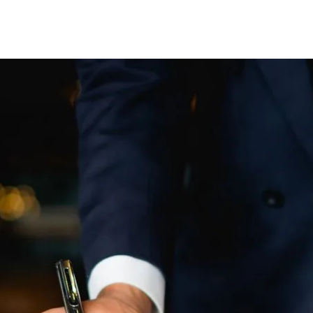
EL DURBOROW
VIEW ALL +
 ADAMS
AFF
ICTORIES