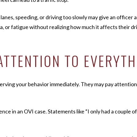
anes, speeding, or driving too slowly may give an officer a
 or fatigue without realizing how much it affects their driv
 ATTENTION TO EVERYT
bserving your behavior immediately. They may pay attentio
e in an OVI case. Statements like “I only had a couple of