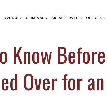
OVI/DUI
CRIMINAL
AREAS SERVED
OFFICES
THE FIRM
DUI DEFENSE
CRIMINAL DEFENSE
CINCINNATI
AKRON
to Know Before
 OPPEGARD
DUI PENALTIES
ASSAULT
BOONE COUNTY
CINCINNA
 NIEHAUS
DRIVERS LICENSE SUSPENSIONS
DOMESTIC VIOLENCE
KENTON COUNTY
COLUMBU
 MCGEE
FELONY DUI
DRUG CRIMES
CAMPBELL COUNTY
DAYTON
led Over for an
INE CAPERTON
FIRST TIME DUI OFFENDERS
FEDERAL CRIMES
NORTHERN KENTUCKY
INDIANAP
HRE
WHAT TO EXPECT AT YOUR DUI
SEX CRIMES
VIEW ALL +
LEXINGT
ARRAIGNMENT
IECZOREK
TITLE IX
LOUISVILL
VIEW ALL +