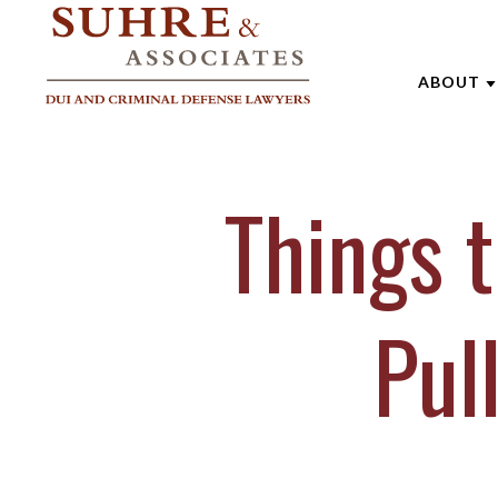
ABOUT
ABOUT 
Things 
AARON
ANDREW
BRENTT
Pul
CATHAR
JOE SU
MARK W