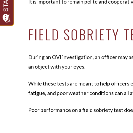
It is important to remain polite and cooperat
FIELD SOBRIETY 
During an OVI investigation, an officer may ask
an object with your eyes.
While these tests are meant to help officers 
fatigue, and poor weather conditions can all 
Poor performance on a field sobriety test do