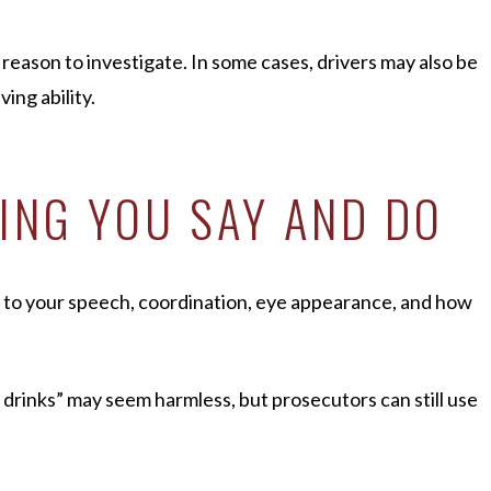
 reason to investigate. In some cases, drivers may also be
ing ability.
HING YOU SAY AND DO
n to your speech, coordination, eye appearance, and how
 drinks” may seem harmless, but prosecutors can still use