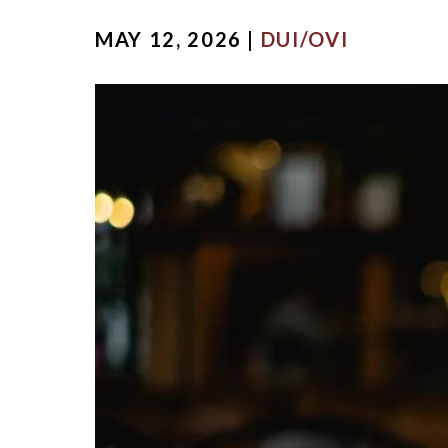
MICHA
MAY 12, 2026 |
DUI/OVI
SCOTT
OUR ST
CASE V