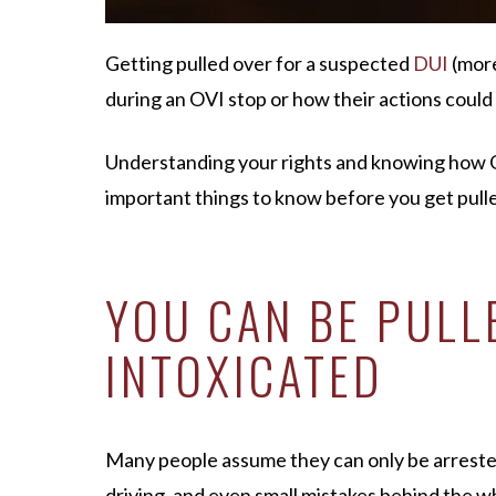
Getting pulled over for a suspected
D
UI
(mor
during an OVI stop or how their actions could 
Understanding your rights and knowing how OV
important things to know before you get pulle
YOU CAN BE PULLE
INTOXICATED
Many people assume they can only be arrested f
driving, and even small mistakes behind the whe