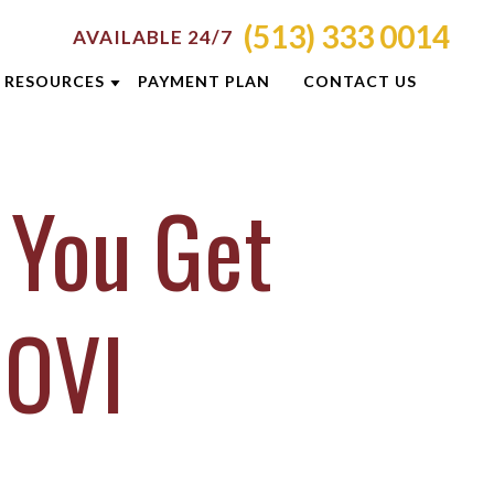
(513) 333 0014
AVAILABLE 24/7
RESOURCES
PAYMENT PLAN
CONTACT US
ATTORNEY RESOURCES
 You Get
TI
CRIMINAL DEFENSE RESOURCES
S
BLOG
CASE RESULTS
 OVI
OLIS
CINCINNATI DUI CHECKPOINTS
ON
DUI PREVENTION GUIDE
E
NEWSLETTERS