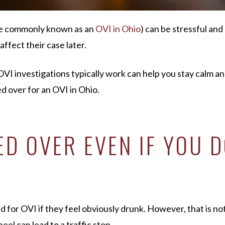
e commonly known as an
OVI in Ohio
) can be stressful an
affect their case later.
I investigations typically work can help you stay calm an
d over for an OVI in Ohio.
D OVER EVEN IF YOU D
or OVI if they feel obviously drunk. However, that is not 
el can lead to a traffic stop.