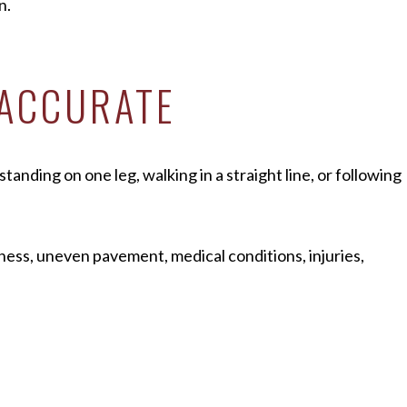
n.
 ACCURATE
tanding on one leg, walking in a straight line, or following
ness, uneven pavement, medical conditions, injuries,