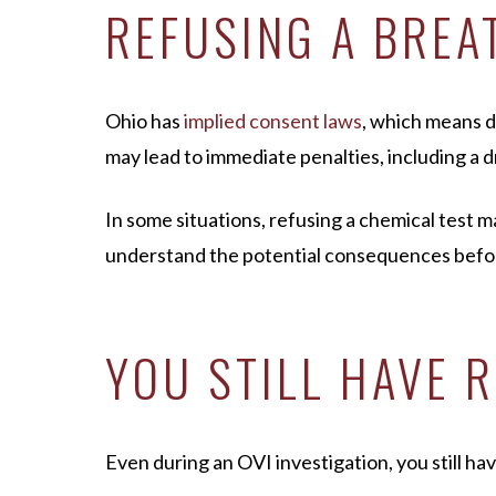
REFUSING A BREA
Ohio has
implied consent laws
, which means d
may lead to immediate penalties, including a d
In some situations, refusing a chemical test m
understand the potential consequences befor
YOU STILL HAVE 
Even during an OVI investigation, you still hav