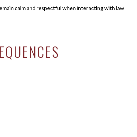
 remain calm and respectful when interacting with law
SEQUENCES