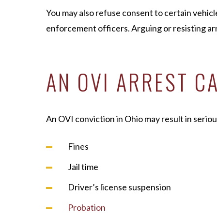
You may also refuse consent to certain vehicl
enforcement officers. Arguing or resisting arr
AN OVI ARREST C
An OVI conviction in Ohio may result in seriou
Fines
Jail time
Driver’s license suspension
Probation