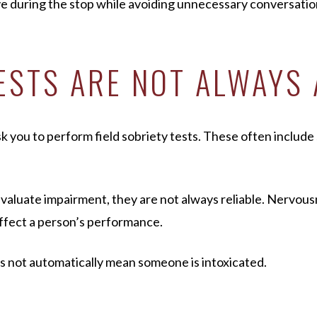
ive during the stop while avoiding unnecessary conversatio
TESTS ARE NOT ALWAYS
 you to perform field sobriety tests. These often include s
evaluate impairment, they are not always reliable. Nervous
affect a person’s performance.
es not automatically mean someone is intoxicated.