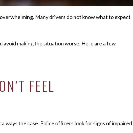
d overwhelming. Many drivers do not know what to expect
d avoid making the situation worse. Here are a few
ON’T FEEL
always the case. Police officers look for signs of impaired