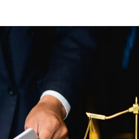
CLIENT REVIEWS
VIDEOS