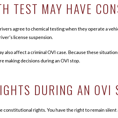
TH TEST MAY HAVE CO
rivers agree to chemical testing when they operate a vehicl
river’s license suspension.
ay also affect a criminal OVI case. Because these situation
e making decisions during an OVI stop.
RIGHTS DURING AN OVI
e constitutional rights. You have the right to remain silent