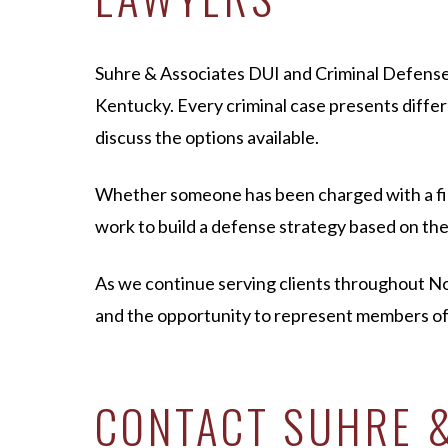
Suhre & Associates DUI and Criminal Defense
Kentucky. Every criminal case presents differ
discuss the options available.
Whether someone has been charged with a first
work to build a defense strategy based on the 
As we continue serving clients throughout 
and the opportunity to represent members o
CONTACT SUHRE &