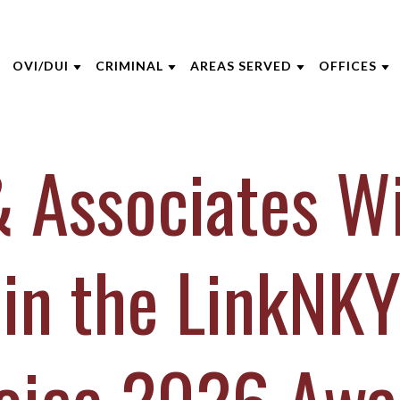
OVI/DUI
CRIMINAL
AREAS SERVED
OFFICES
THE FIRM
DUI DEFENSE
CRIMINAL DEFENSE
CINCINNATI
AKRON
 Associates W
 OPPEGARD
DUI PENALTIES
ASSAULT
BOONE COUNTY
CINCINNA
 NIEHAUS
DRIVERS LICENSE SUSPENSIONS
DOMESTIC VIOLENCE
KENTON COUNTY
COLUMBU
 MCGEE
FELONY DUI
DRUG CRIMES
CAMPBELL COUNTY
DAYTON
 in the LinkNKY
INE CAPERTON
FIRST TIME DUI OFFENDERS
FEDERAL CRIMES
NORTHERN KENTUCKY
INDIANAP
HRE
WHAT TO EXPECT AT YOUR DUI
SEX CRIMES
VIEW ALL +
LEXINGT
ARRAIGNMENT
IECZOREK
TITLE IX
LOUISVILL
VIEW ALL +