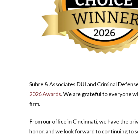
Suhre & Associates DUI and Criminal Defense
2026 Awards
. We are grateful to everyone w
firm.
From our office in Cincinnati, we have the p
honor, and we look forward to continuing to s