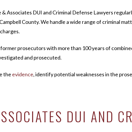
uhre & Associates DUI and Criminal Defense Lawyers regula
ampbell County. We handle a wide range of criminal matter
 charges.
d former prosecutors with more than 100 years of combine
investigated and prosecuted.
te the
evidence
, identify potential weaknesses in the pros
SSOCIATES DUI AND CR