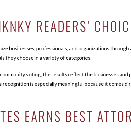
NKNKY READERS’ CHOI
 businesses, professionals, and organizations through a
ls they choose in a variety of categories.
mmunity voting, the results reflect the businesses and p
 recognition is especially meaningful because it comes di
TES EARNS BEST ATTOR