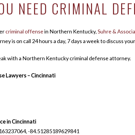
U NEED CRIMINAL DEF
her
criminal offense
in Northern Kentucky,
Suhre & Associ
rney is on call 24 hours a day, 7 days a week to discuss yo
eak with a Northern Kentucky criminal defense attorney.
e Lawyers – Cincinnati
ce in Cincinnati
61163237064, -84.51285189629841