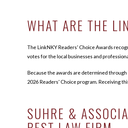
WHAT ARE THE LI
The LinkNKY Readers’ Choice Awards recognize
votes for the local businesses and professiona
Because the awards are determined through co
2026 Readers’ Choice program. Receiving this
SUHRE & ASSOCIA
BEST LAW FIRM