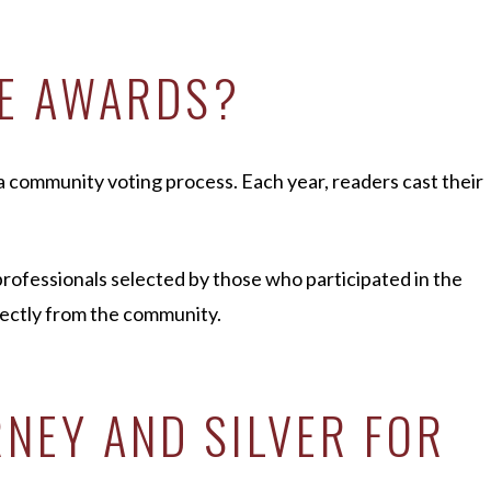
CE AWARDS?
 community voting process. Each year, readers cast their
rofessionals selected by those who participated in the
rectly from the community.
NEY AND SILVER FOR