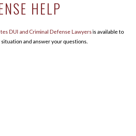
ENSE HELP
ates DUI and Criminal Defense Lawyers
is available to
ur situation and answer your questions.