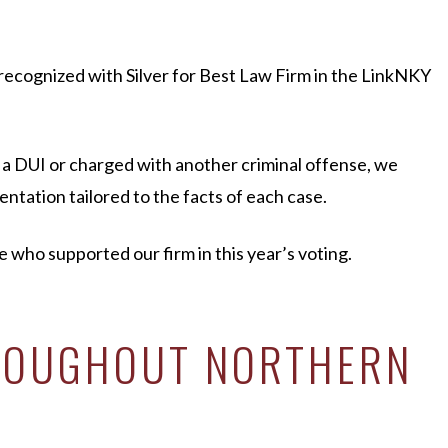
recognized with Silver for Best Law Firm in the LinkNKY
 a DUI or charged with another criminal offense, we
ntation tailored to the facts of each case.
ho supported our firm in this year’s voting.
HROUGHOUT NORTHERN