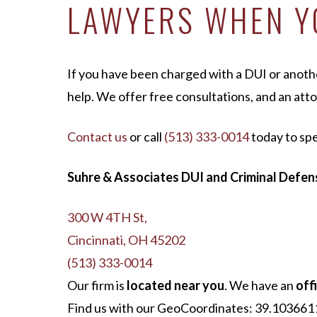
LAWYERS WHEN YO
If you have been charged with a DUI or anot
help. We offer free consultations, and an atto
Contact us
or call
(513) 333-0014
today to sp
Suhre & Associates DUI and Criminal Defens
300 W 4TH St,
Cincinnati, OH 45202
(513) 333-0014
Our firm is
located near you
. We have an
offi
Find us with our GeoCoordinates: 39.1036