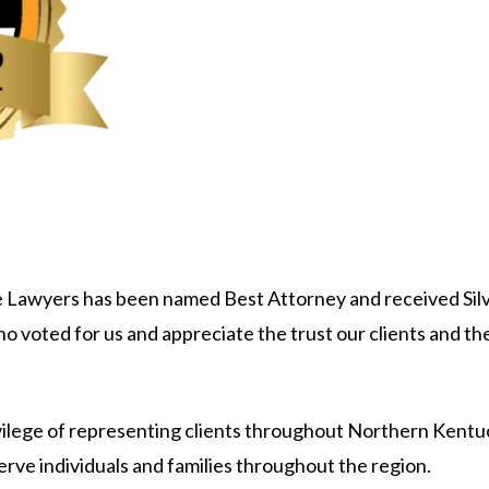
 Lawyers has been named Best Attorney and received Silv
ho voted for us and appreciate the trust our clients and 
rivilege of representing clients throughout Northern Kent
erve individuals and families throughout the region.