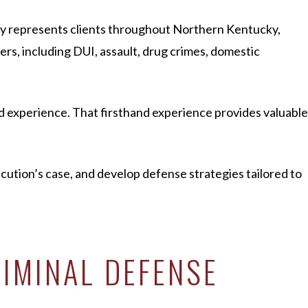
rly represents clients throughout Northern Kentucky,
s, including DUI, assault, drug crimes, domestic
d experience. That firsthand experience provides valuable
ecution’s case, and develop defense strategies tailored to
IMINAL DEFENSE