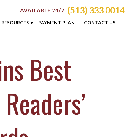
(513) 333 0014
AVAILABLE 24/7
RESOURCES
PAYMENT PLAN
CONTACT US
ATTORNEY RESOURCES
ins Best
TI
CRIMINAL DEFENSE RESOURCES
S
BLOG
CASE RESULTS
 Readers’
OLIS
CINCINNATI DUI CHECKPOINTS
ON
DUI PREVENTION GUIDE
E
NEWSLETTERS