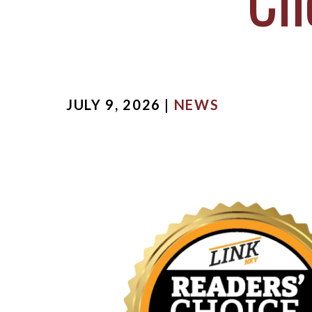
Ch
MICHA
SCOTT
OUR ST
CASE V
JULY 9, 2026 |
NEWS