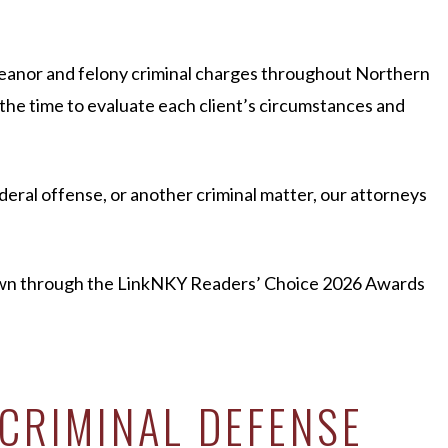
eanor and felony criminal charges throughout Northern
 the time to evaluate each client’s circumstances and
eral offense, or another criminal matter, our attorneys
hown through the LinkNKY Readers’ Choice 2026 Awards
CRIMINAL DEFENSE