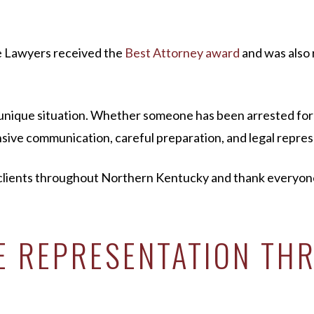
e Lawyers received the
Best Attorney award
and was also 
a unique situation. Whether someone has been arrested for
ive communication, careful preparation, and legal represe
lients throughout Northern Kentucky and thank everyone w
SE REPRESENTATION T