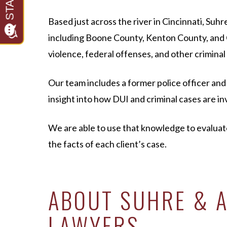
Based just across the river in Cincinnati, S
including Boone County, Kenton County, and C
violence, federal offenses, and other criminal
Our team includes a former police officer an
insight into how DUI and criminal cases are 
We are able to use that knowledge to evalua
the facts of each client’s case.
ABOUT SUHRE & A
LAWYERS