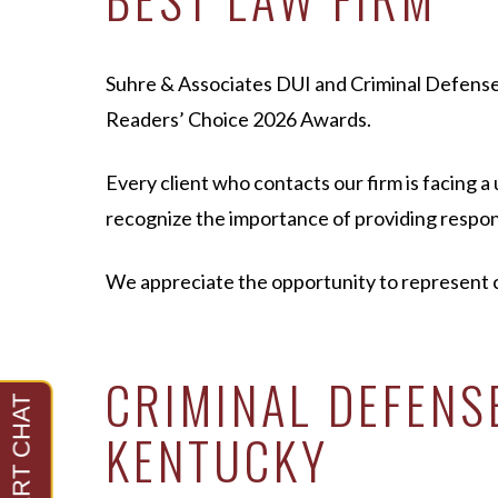
Suhre & Associates DUI and Criminal Defens
Readers’ Choice 2026 Awards.
Every client who contacts our firm is facing 
recognize the importance of providing respons
We appreciate the opportunity to represent c
CRIMINAL DEFEN
KENTUCKY