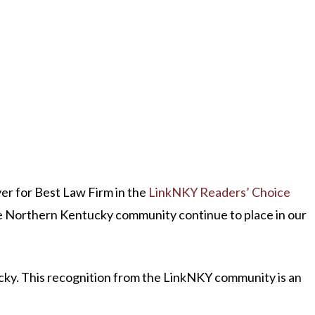
er for Best Law Firm in the
LinkNKY Readers’ Choice
the Northern Kentucky community continue to place in our
ucky. This recognition from the LinkNKY community is an