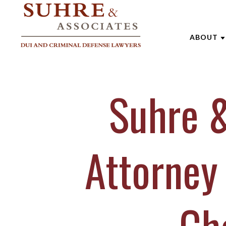
ABOUT
ABOUT 
Suhre &
AARON
ANDREW
BRENTT
Attorney
CATHAR
JOE SU
MARK W