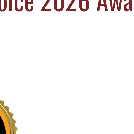
oice 2026 Awa
EL DURBOROW
VIEW ALL +
 ADAMS
AFF
ICTORIES