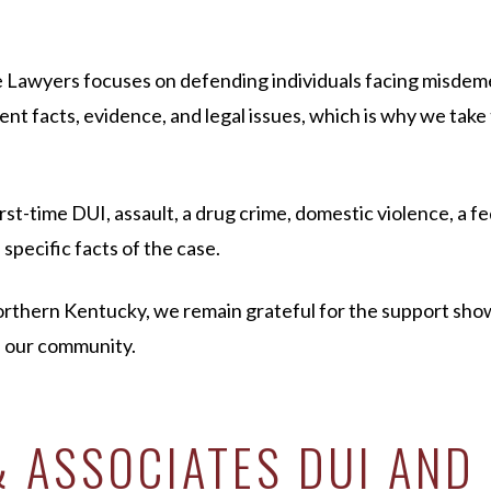
 Lawyers focuses on defending individuals facing misdem
ent facts, evidence, and legal issues, which is why we take
-time DUI, assault, a drug crime, domestic violence, a fed
specific facts of the case.
Northern Kentucky, we remain grateful for the support s
f our community.
 ASSOCIATES DUI AND 