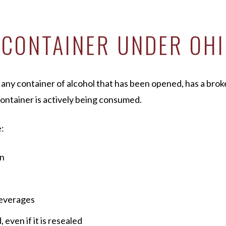
 CONTAINER UNDER OH
o any container of alcohol that has been opened, has a brok
container is actively being consumed.
:
en
beverages
 even if it is resealed