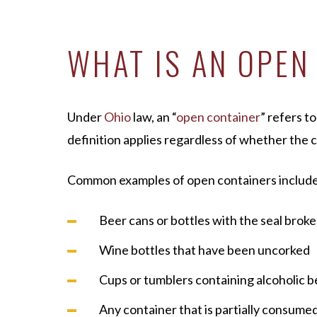
WHAT IS AN OPEN
Under
Ohio
law, an “
open container
” refers t
definition applies regardless of whether the 
Common examples of open containers include
Beer cans or bottles with the seal brok
Wine bottles that have been uncorked
Cups or tumblers containing alcoholic 
Any container that is partially consumed,