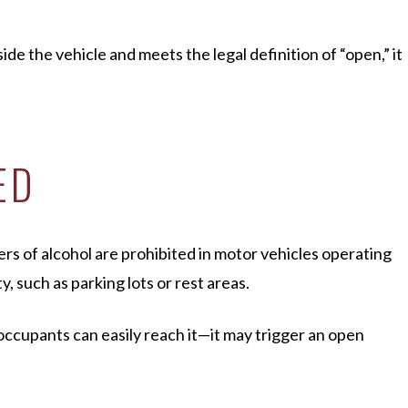
ide the vehicle and meets the legal definition of “open,” it
ED
ers of alcohol are prohibited in motor vehicles operating
y, such as parking lots or rest areas.
 occupants can easily reach it—it may trigger an open