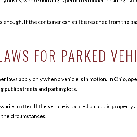
rty buses, where drinking is permitted under local regulat
ys enough. If the container can still be reached from the pa
LAWS FOR PARKED VEH
laws apply only when a vehicle is in motion. In Ohio, open 
g public streets and parking lots.
rily matter. If the vehicle is located on public property a
n the circumstances.