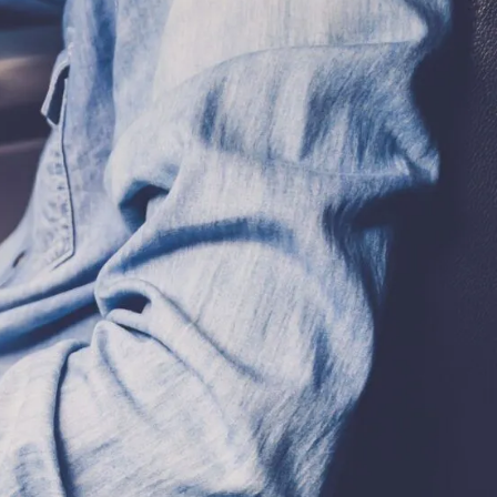
CLIENT REVIEWS
VIDEOS