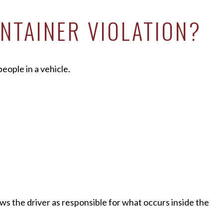
NTAINER VIOLATION?
eople in a vehicle.
ws the driver as responsible for what occurs inside the