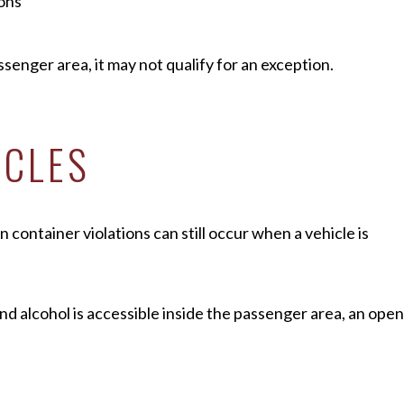
ions
ssenger area, it may not qualify for an exception.
ICLES
container violations can still occur when a vehicle is
nd alcohol is accessible inside the passenger area, an open