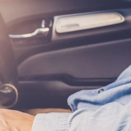
EL DURBOROW
VIEW ALL +
 ADAMS
AFF
ICTORIES