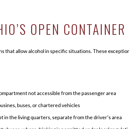
HIO’S OPEN CONTAINER
s that allow alcohol in specific situations. These excepti
d compartment not accessible from the passenger area
usines, buses, or chartered vehicles
in the living quarters, separate from the driver’s area