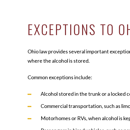
EXCEPTIONS TO O
Ohio law provides several important exception
where the alcohol is stored.
Common exceptions include:
Alcohol stored in the trunk or a locke
Commercial transportation, such as limo
Motorhomes or RVs, when alcohol is kept 