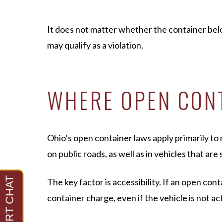
It does not matter whether the container belong
may qualify as a violation.
WHERE OPEN CONT
Ohio’s open container laws apply primarily to 
on public roads, as well as in vehicles that ar
The key factor is accessibility. If an open co
container charge, even if the vehicle is not ac