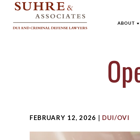
ABOUT
ABOUT 
Ope
AARON
ANDREW
BRENTT
CATHAR
JOE SU
FEBRUARY 12, 2026 |
DUI/OVI
MARK W