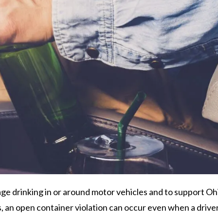
ge drinking in or around motor vehicles and to support Oh
 an open container violation can occur even when a driver i