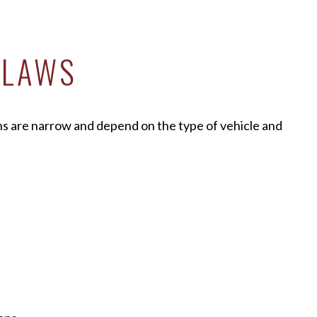
 LAWS
ons are narrow and depend on the type of vehicle and