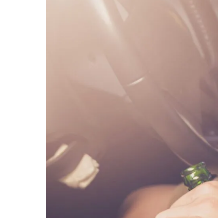
MICHA
SCOTT
OUR ST
CASE V