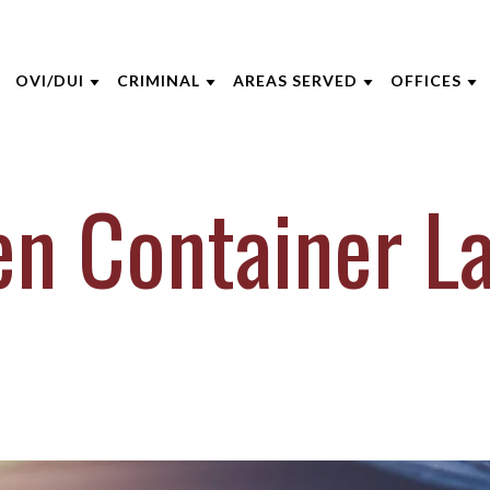
OVI/DUI
CRIMINAL
AREAS SERVED
OFFICES
THE FIRM
DUI DEFENSE
CRIMINAL DEFENSE
CINCINNATI
AKRON
n Container 
 OPPEGARD
DUI PENALTIES
ASSAULT
BOONE COUNTY
CINCINNA
 NIEHAUS
DRIVERS LICENSE SUSPENSIONS
DOMESTIC VIOLENCE
KENTON COUNTY
COLUMBU
 MCGEE
FELONY DUI
DRUG CRIMES
CAMPBELL COUNTY
DAYTON
INE CAPERTON
FIRST TIME DUI OFFENDERS
FEDERAL CRIMES
NORTHERN KENTUCKY
INDIANAP
HRE
WHAT TO EXPECT AT YOUR DUI
SEX CRIMES
VIEW ALL +
LEXINGT
ARRAIGNMENT
IECZOREK
TITLE IX
LOUISVILL
VIEW ALL +