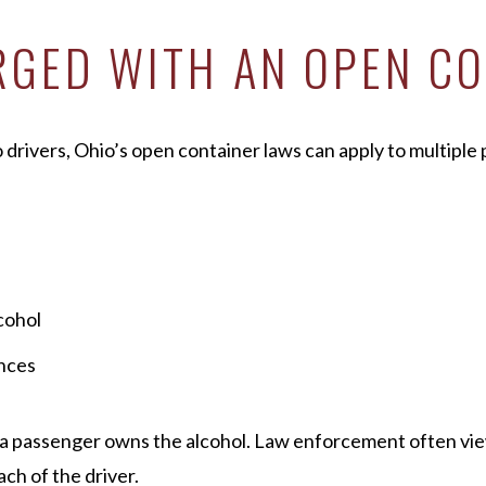
GED WITH AN OPEN CO
 drivers, Ohio’s open container laws can apply to multiple p
cohol
ances
f a passenger owns the alcohol. Law enforcement often vie
ach of the driver.