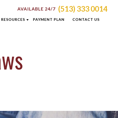
(513) 333 0014
AVAILABLE 24/7
RESOURCES
PAYMENT PLAN
CONTACT US
ATTORNEY RESOURCES
Laws
TI
CRIMINAL DEFENSE RESOURCES
S
BLOG
CASE RESULTS
OLIS
CINCINNATI DUI CHECKPOINTS
ON
DUI PREVENTION GUIDE
E
NEWSLETTERS