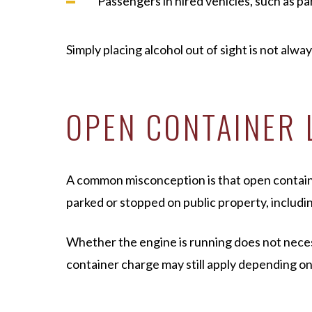
Passengers in hired vehicles, such as pa
Simply placing alcohol out of sight is not alwa
OPEN CONTAINER 
A common misconception is that open container 
parked or stopped on public property, includin
Whether the engine is running does not necessa
container charge may still apply depending o