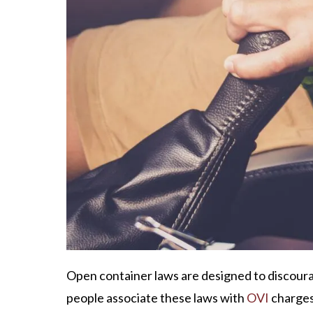
Open container laws are designed to discoura
people associate these laws with
OVI
charges,