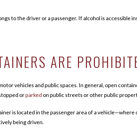
s to the driver or a passenger. If alcohol is accessible ins
AINERS ARE PROHIBIT
motor vehicles and public spaces. In general, open contain
e stopped or
parked
on public streets or other public propert
ntainer is located in the passenger area of a vehicle—where
tively being driven.