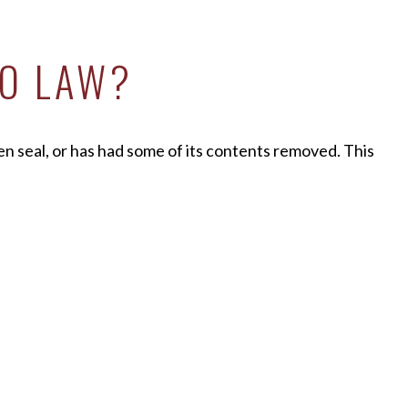
IO LAW?
en seal, or has had some of its contents removed. This