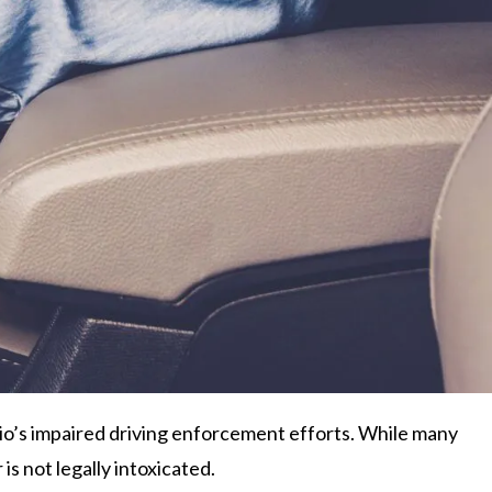
io’s impaired driving enforcement efforts. While many
s not legally intoxicated.