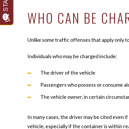
WHO CAN BE CHAR
Unlike some traffic offenses that apply only to
Individuals who may be charged include:
The driver of the vehicle
Passengers who possess or consume al
The vehicle owner, in certain circumst
In many cases, the driver may be cited even i
vehicle, especially if the container is within re