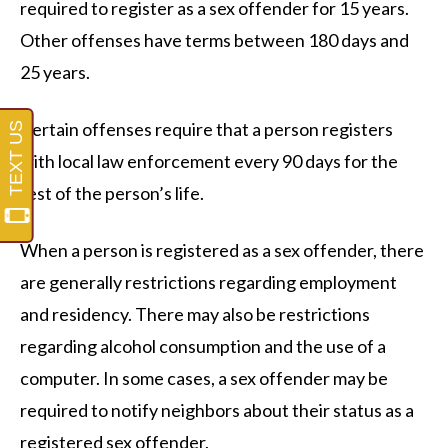
required to register as a sex offender for 15 years.
Other offenses have terms between 180 days and
25 years.
Certain offenses require that a person registers
with local law enforcement every 90 days for the
rest of the person’s life.
When a person is registered as a sex offender, there
are generally restrictions regarding employment
and residency. There may also be restrictions
regarding alcohol consumption and the use of a
computer. In some cases, a sex offender may be
required to notify neighbors about their status as a
registered sex offender.