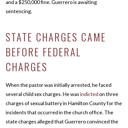
and a $250,000 fine. Guerrero is awaiting
sentencing.
STATE CHARGES CAME
BEFORE FEDERAL
CHARGES
When the pastor was initially arrested, he faced
several child sex charges. He was
indicted
on three
charges of sexual battery in Hamilton County for the
incidents that occurred in the church office. The
state charges alleged that Guerrero convinced the