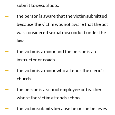
submit to sexual acts.
the person is aware that the victim submitted
because the victim was not aware that the act
was considered sexual misconduct under the
law.
the victim is a minor and the person is an
instructor or coach.
the victim is a minor who attends the cleric’s
church.
the person is a school employee or teacher
where the victim attends school.
the victim submits because he or she believes