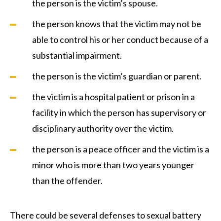
the person is the victim’s spouse.
the person knows that the victim may not be
able to control his or her conduct because of a
substantial impairment.
the person is the victim’s guardian or parent.
the victim is a hospital patient or prison in a
facility in which the person has supervisory or
disciplinary authority over the victim.
the person is a peace officer and the victim is a
minor who is more than two years younger
than the offender.
There could be several defenses to sexual battery