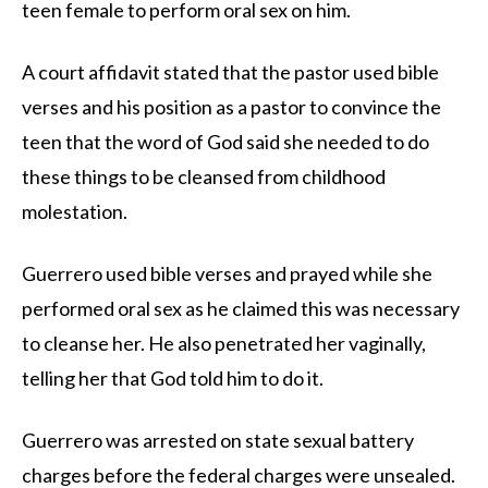
teen female to perform oral sex on him.
A court affidavit stated that the pastor used bible
verses and his position as a pastor to convince the
teen that the word of God said she needed to do
these things to be cleansed from childhood
molestation.
Guerrero used bible verses and prayed while she
performed oral sex as he claimed this was necessary
to cleanse her. He also penetrated her vaginally,
telling her that God told him to do it.
Guerrero was arrested on state sexual battery
charges before the federal charges were unsealed.