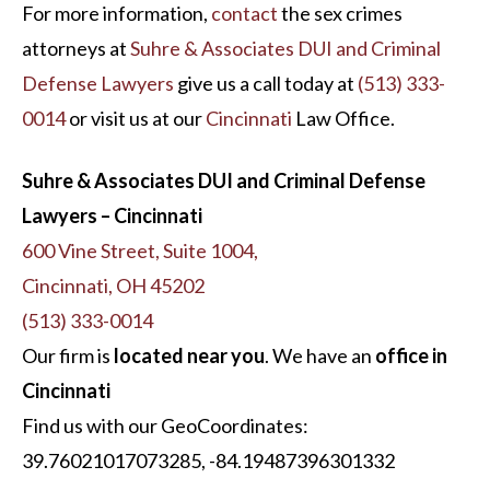
For more information,
contact
the sex crimes
attorneys at
Suhre & Associates DUI and Criminal
Defense Lawyers
give us a call today at
(513) 333-
0014
or visit us at our
Cincinnati
Law Office.
Suhre & Associates DUI and Criminal Defense
Lawyers – Cincinnati
600 Vine Street, Suite 1004,
Cincinnati, OH 45202
(513) 333-0014
Our firm is
located near you
. We have an
office in
Cincinnati
Find us with our GeoCoordinates:
39.76021017073285, -84.19487396301332