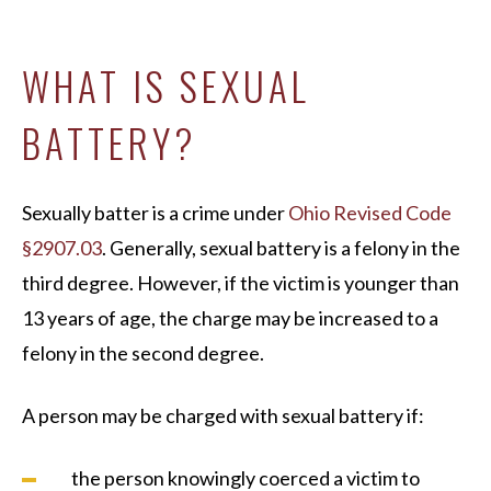
WHAT IS SEXUAL
BATTERY?
Sexually batter is a crime under
Ohio Revised Code
§2907.03
. Generally, sexual battery is a felony in the
third degree. However, if the victim is younger than
13 years of age, the charge may be increased to a
felony in the second degree.
A person may be charged with sexual battery if:
the person knowingly coerced a victim to