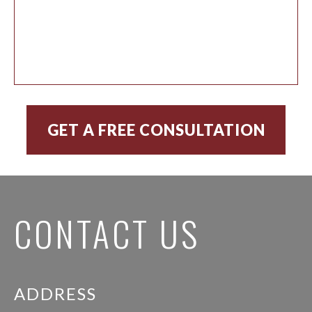
CONTACT US
ADDRESS