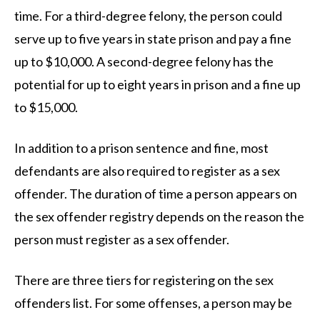
time. For a third-degree felony, the person could
serve up to five years in state prison and pay a fine
up to $10,000. A second-degree felony has the
potential for up to eight years in prison and a fine up
to $15,000.
In addition to a prison sentence and fine, most
defendants are also required to register as a sex
offender. The duration of time a person appears on
the sex offender registry depends on the reason the
person must register as a sex offender.
There are three tiers for registering on the sex
offenders list. For some offenses, a person may be