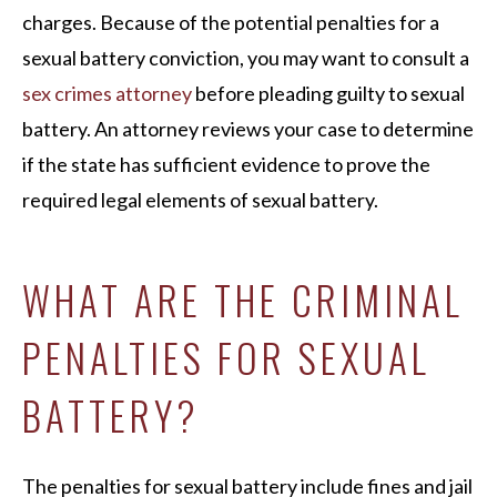
charges. Because of the potential penalties for a
sexual battery conviction, you may want to consult a
sex crimes attorney
before pleading guilty to sexual
battery. An attorney reviews your case to determine
if the state has sufficient evidence to prove the
required legal elements of sexual battery.
WHAT ARE THE CRIMINAL
PENALTIES FOR SEXUAL
BATTERY?
The penalties for sexual battery include fines and jail