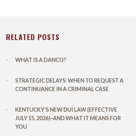
RELATED POSTS
WHAT IS A DANCO?
STRATEGIC DELAYS: WHEN TO REQUEST A
CONTINUANCE IN A CRIMINAL CASE
KENTUCKY’S NEW DUI LAW (EFFECTIVE
JULY 15, 2026)–AND WHAT IT MEANS FOR
YOU