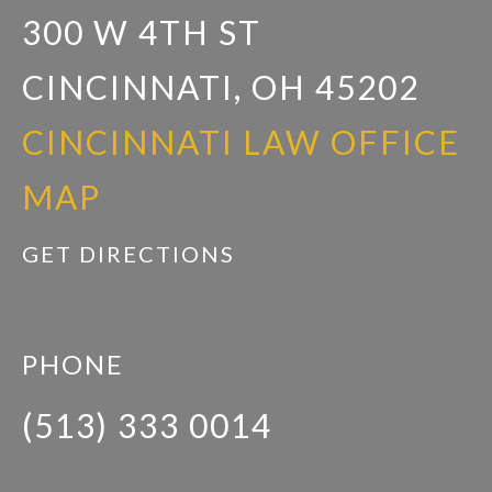
300 W 4TH ST
CINCINNATI, OH 45202
CINCINNATI LAW OFFICE
MAP
GET DIRECTIONS
PHONE
(513) 333 0014