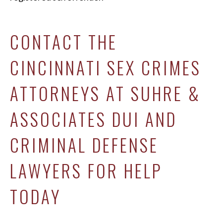
CONTACT THE
CINCINNATI SEX CRIMES
ATTORNEYS AT SUHRE &
ASSOCIATES DUI AND
CRIMINAL DEFENSE
LAWYERS FOR HELP
TODAY