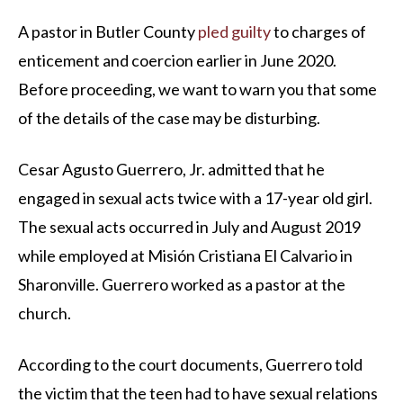
A pastor in Butler County
pled guilty
to charges of
enticement and coercion earlier in June 2020.
Before proceeding, we want to warn you that some
of the details of the case may be disturbing.
Cesar Agusto Guerrero, Jr. admitted that he
engaged in sexual acts twice with a 17-year old girl.
The sexual acts occurred in July and August 2019
while employed at Misión Cristiana El Calvario in
Sharonville. Guerrero worked as a pastor at the
church.
According to the court documents, Guerrero told
the victim that the teen had to have sexual relations