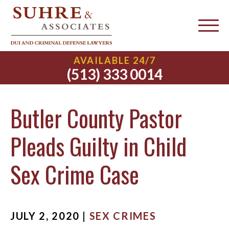
AVAILABLE 24/7
(513) 333 0014
Butler County Pastor
Pleads Guilty in Child
Sex Crime Case
JULY 2, 2020 |
SEX CRIMES