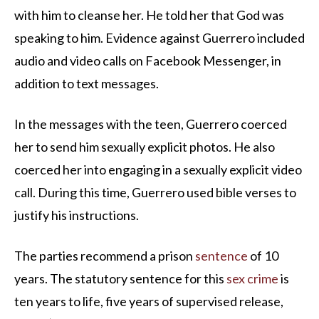
with him to cleanse her. He told her that God was
speaking to him. Evidence against Guerrero included
audio and video calls on Facebook Messenger, in
addition to text messages.
In the messages with the teen, Guerrero coerced
her to send him sexually explicit photos. He also
coerced her into engaging in a sexually explicit video
call. During this time, Guerrero used bible verses to
justify his instructions.
The parties recommend a prison
sentence
of 10
years. The statutory sentence for this
sex crime
is
ten years to life, five years of supervised release,