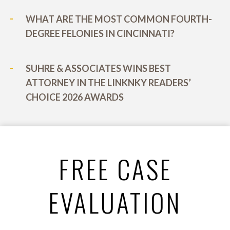
WHAT ARE THE MOST COMMON FOURTH-
DEGREE FELONIES IN CINCINNATI?
SUHRE & ASSOCIATES WINS BEST
ATTORNEY IN THE LINKNKY READERS’
CHOICE 2026 AWARDS
FREE CASE
EVALUATION