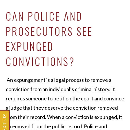
CAN POLICE AND
PROSECUTORS SEE
EXPUNGED
CONVICTIONS?
An expungement is a legal process to remove a
conviction from an individual’s criminal history. It
requires someone to petition the court and convince
a judge that they deserve the conviction removed
from their record. When a conviction is expunged, it
is removed from the public record. Police and