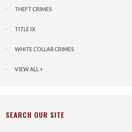
THEFT CRIMES
TITLE IX
WHITE COLLAR CRIMES
VIEW ALL +
SEARCH OUR SITE