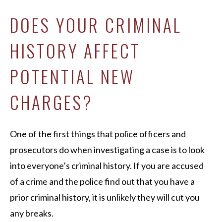
DOES YOUR CRIMINAL
HISTORY AFFECT
POTENTIAL NEW
CHARGES?
One of the first things that police officers and
prosecutors do when investigating a case is to look
into everyone’s criminal history. If you are accused
of a crime and the police find out that you have a
prior criminal history, it is unlikely they will cut you
any breaks.