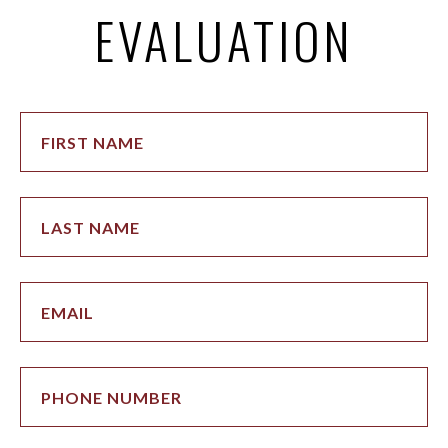
EVALUATION