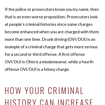
If the police or prosecutors know you by name, then
that is an even worse proposition. Prosecutors look
at people’s criminal histories since some charges
become enhanced when you are charged with them
more than one time. Drunk driving (OVI/DUI) is an
example of a criminal charge that gets more serious
for a second or third offense. A first offense
OVI/DUI in Ohio is a misdemeanor, while a fourth
offense OVI/DUI is a felony charge.
HOW YOUR CRIMINAL
HISTORY CAN INCREASE