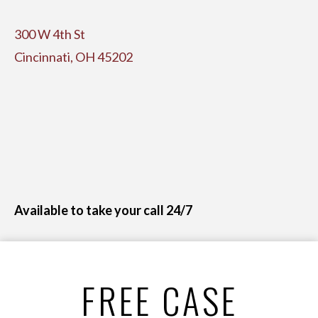
300 W 4th St
Cincinnati, OH 45202
Available to take your call 24/7
FREE CASE