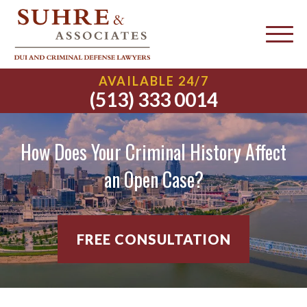
AVAILABLE 24/7
(513) 333 0014
How Does Your Criminal History Affect
an Open Case?
FREE CONSULTATION