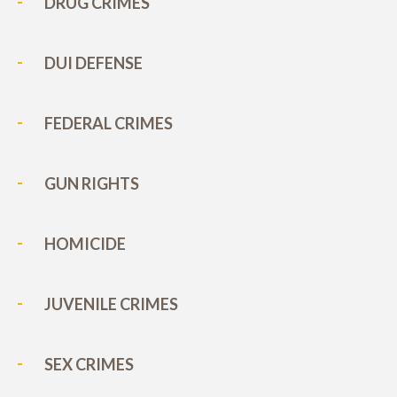
DRUG CRIMES
DUI DEFENSE
FEDERAL CRIMES
GUN RIGHTS
HOMICIDE
JUVENILE CRIMES
SEX CRIMES