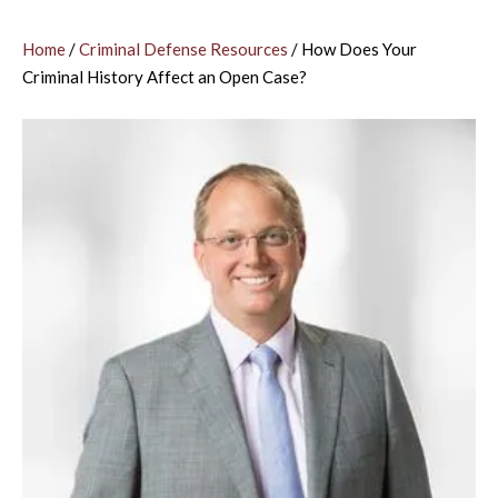
Home
/
Criminal Defense Resources
/
How Does Your
Criminal History Affect an Open Case?