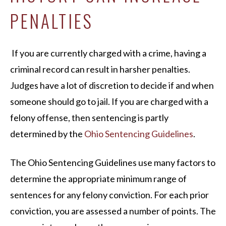
PENALTIES
If you are currently charged with a crime, having a
criminal record can result in harsher penalties.
Judges have a lot of discretion to decide if and when
someone should go to jail. If you are charged with a
felony offense, then sentencing is partly
determined by the
Ohio Sentencing Guidelines
.
The Ohio Sentencing Guidelines use many factors to
determine the appropriate minimum range of
sentences for any felony conviction. For each prior
conviction, you are assessed a number of points. The