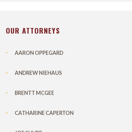
OUR ATTORNEYS
AARON OPPEGARD
ANDREW NIEHAUS
BRENTT MCGEE
CATHARINE CAPERTON