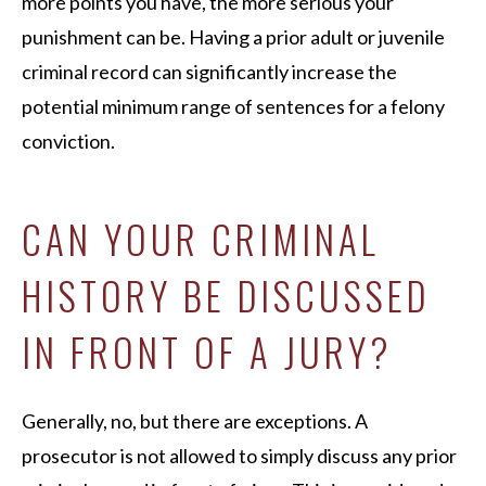
more points you have, the more serious your
punishment can be. Having a prior adult or juvenile
criminal record can significantly increase the
potential minimum range of sentences for a felony
conviction.
CAN YOUR CRIMINAL
HISTORY BE DISCUSSED
IN FRONT OF A JURY?
Generally, no, but there are exceptions. A
prosecutor is not allowed to simply discuss any prior