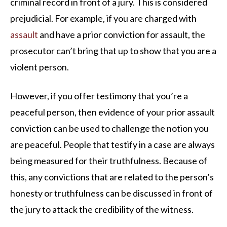
criminal record in front of a jury. This is considered
prejudicial. For example, if you are charged with
assault
and have a prior conviction for assault, the
prosecutor can’t bring that up to show that you are a
violent person.
However, if you offer testimony that you’re a
peaceful person, then evidence of your prior assault
conviction can be used to challenge the notion you
are peaceful. People that testify in a case are always
being measured for their truthfulness. Because of
this, any convictions that are related to the person’s
honesty or truthfulness can be discussed in front of
the jury to attack the credibility of the witness.