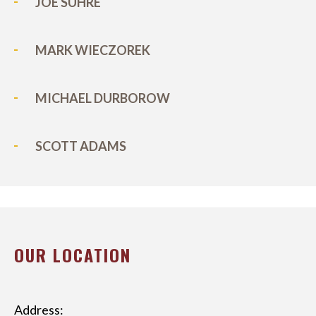
JOE SUHRE
MARK WIECZOREK
MICHAEL DURBOROW
SCOTT ADAMS
OUR LOCATION
Address: