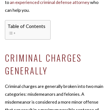
to
an experienced criminal defense attorney
who
can help you.
Table of Contents
CRIMINAL CHARGES
GENERALLY
Criminal charges are generally broken into two main
categories: misdemeanors and felonies. A
misdemeanor is considered a more minor offense
that can result in a maximum possible sentence of