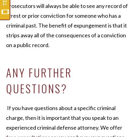
prosecutors will always be able to see any record of
arrest or prior conviction for someone who has a
criminal past. The benefit of expungement is that it
strips away all of the consequences of a conviction
on a public record.
ANY FURTHER
QUESTIONS?
If you have questions about a specific criminal
charge, then it is important that you speak to an
experienced criminal defense attorney. We offer