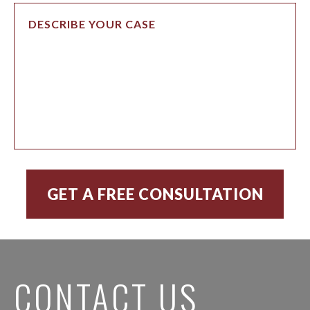
CONTACT US