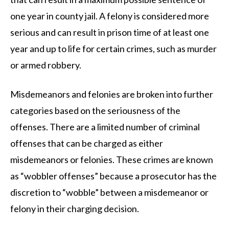
one year in county jail. A felony is considered more
serious and can result in prison time of at least one
year and up to life for certain crimes, such as murder
or armed robbery.
Misdemeanors and felonies are broken into further
categories based on the seriousness of the
offenses. There are a limited number of criminal
offenses that can be charged as either
misdemeanors or felonies. These crimes are known
as “wobbler offenses” because a prosecutor has the
discretion to “wobble” between a misdemeanor or
felony in their charging decision.