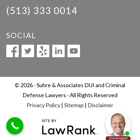
(513) 333 0014
SOCIAL
© 2026 - Suhre & Associates DUI and Criminal
Defense Lawyers - All Rights Reserved
Privacy Policy
|
Sitemap
|
Disclaimer