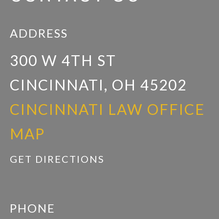
ADDRESS
300 W 4TH ST
CINCINNATI, OH 45202
CINCINNATI LAW OFFICE
MAP
GET DIRECTIONS
PHONE