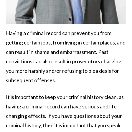
Having a criminal record can prevent you from
getting certain jobs, from living in certain places, and
can result in shame and embarrassment. Past
convictions can also result in prosecutors charging
you more harshly and/or refusing to plea deals for
subsequent offenses.
It is important to keep your criminal history clean, as
having a criminal record can have serious and life-
changing effects. If you have questions about your
criminal history, then it is important that you speak