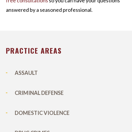
free consultations
so you can have your questions
answered by a seasoned professional.
PRACTICE AREAS
ASSAULT
CRIMINAL DEFENSE
DOMESTIC VIOLENCE