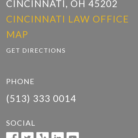
CINCINNATI, OH 45202
CINCINNATI LAW OFFICE
MAP
GET DIRECTIONS
PHONE
(513) 333 0014
SOCIAL