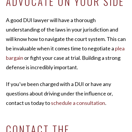
ADVOCATE ON YOUR SIDE
A good DUI lawyer will have a thorough
understanding of the laws in your jurisdiction and
will know how to navigate the court system. This can
be invaluable when it comes time to negotiate a
plea
bargain
or fight your case at trial. Building a strong
defense is incredibly important.
If you’ve been charged with a DUI or have any
questions about driving under the influence or,
contact us today to
schedule a consultation
.
CONTACT THE