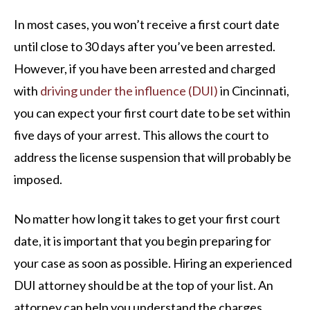
In most cases, you won’t receive a first court date
until close to 30 days after you’ve been arrested.
However, if you have been arrested and charged
with
driving under the influence (DUI)
in Cincinnati,
you can expect your first court date to be set within
five days of your arrest. This allows the court to
address the license suspension that will probably be
imposed.
No matter how long it takes to get your first court
date, it is important that you begin preparing for
your case as soon as possible. Hiring an experienced
DUI attorney should be at the top of your list. An
attorney can help you understand the charges