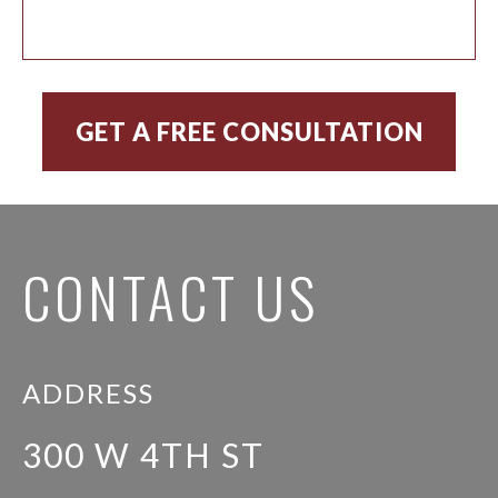
CONTACT US
ADDRESS
300 W 4TH ST