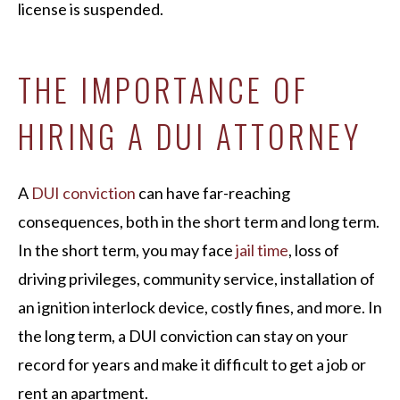
license is suspended.
THE IMPORTANCE OF
HIRING A DUI ATTORNEY
A
DUI conviction
can have far-reaching
consequences, both in the short term and long term.
In the short term, you may face
jail time
, loss of
driving privileges, community service, installation of
an ignition interlock device, costly fines, and more. In
the long term, a DUI conviction can stay on your
record for years and make it difficult to get a job or
rent an apartment.