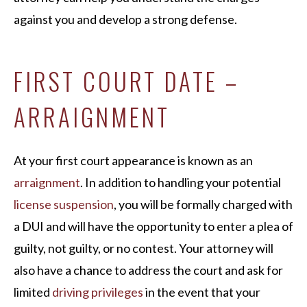
against you and develop a strong defense.
FIRST COURT DATE –
ARRAIGNMENT
At your first court appearance is known as an
arraignment
. In addition to handling your potential
license suspension
, you will be formally charged with
a DUI and will have the opportunity to enter a plea of
guilty, not guilty, or no contest. Your attorney will
also have a chance to address the court and ask for
limited
driving privileges
in the event that your