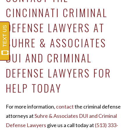
CINCINNATI CRIMINAL
DEFENSE LAWYERS AT
SUHRE & ASSOCIATES
DUI AND CRIMINAL
DEFENSE LAWYERS FOR
HELP TODAY
For more information,
contact
the criminal defense
attorneys at
Suhre & Associates DUI and Criminal
Defense Lawyers
give us a call today at
(513) 333-