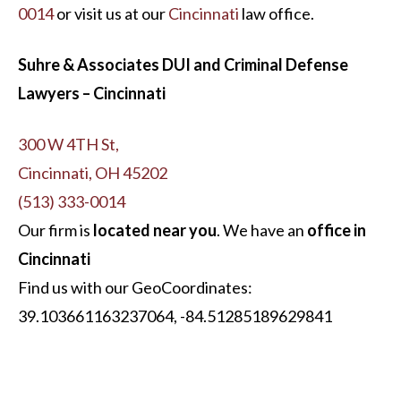
0014
or visit us at our
Cincinnati
law office.
Suhre & Associates DUI and Criminal Defense
Lawyers – Cincinnati
300 W 4TH St,
Cincinnati, OH 45202
(513) 333-0014
Our firm is
located near you
. We have an
office in
Cincinnati
Find us with our GeoCoordinates:
39.103661163237064, -84.51285189629841