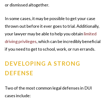
or dismissed altogether.
In some cases, it may be possible to get your case
thrown out before it ever goes to trial. Additionally,
your lawyer may be able to help you obtain
limited
driving privileges
, which can be incredibly beneficial
if you need to get to school, work, or run errands.
DEVELOPING A STRONG
DEFENSE
Two of the most common legal defenses in DUI
cases include: