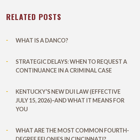
RELATED POSTS
WHAT IS A DANCO?
STRATEGIC DELAYS: WHEN TO REQUEST A
CONTINUANCE IN A CRIMINAL CASE
KENTUCKY’S NEW DUI LAW (EFFECTIVE
JULY 15, 2026)–AND WHAT IT MEANS FOR
YOU
WHAT ARE THE MOST COMMON FOURTH-
DEGREE FELONIES IN CINCINNATI?