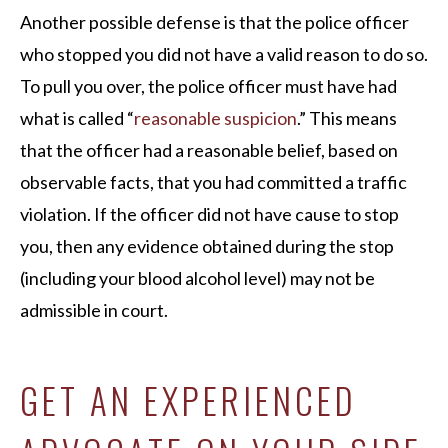
Another possible defense is that the police officer
who stopped you did not have a valid reason to do so.
To pull you over, the police officer must have had
what is called “
reasonable suspicion
.” This means
that the officer had a reasonable belief, based on
observable facts, that you had committed a traffic
violation. If the officer did not have cause to stop
you, then any evidence obtained during the stop
(including your blood alcohol level) may not be
admissible in court.
GET AN EXPERIENCED