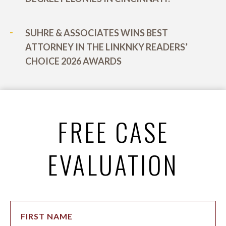
SUHRE & ASSOCIATES WINS BEST
ATTORNEY IN THE LINKNKY READERS’
CHOICE 2026 AWARDS
FREE CASE
EVALUATION