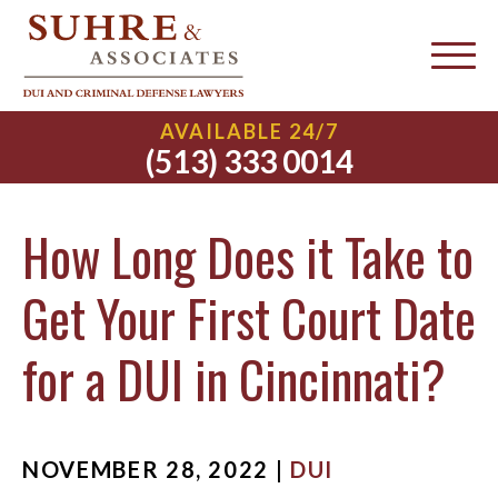
AVAILABLE 24/7
(513) 333 0014
How Long Does it Take to
Get Your First Court Date
for a DUI in Cincinnati?
NOVEMBER 28, 2022 |
DUI