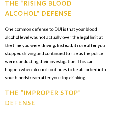
THE “RISING BLOOD
ALCOHOL” DEFENSE
One common defense to DUI is that your blood
alcohol level was not actually over the legal limit at
the time you were driving. Instead, it rose after you
stopped driving and continued to rise as the police
were conducting their investigation. This can
happen when alcohol continues to be absorbed into
your bloodstream after you stop drinking.
THE “IMPROPER STOP”
DEFENSE