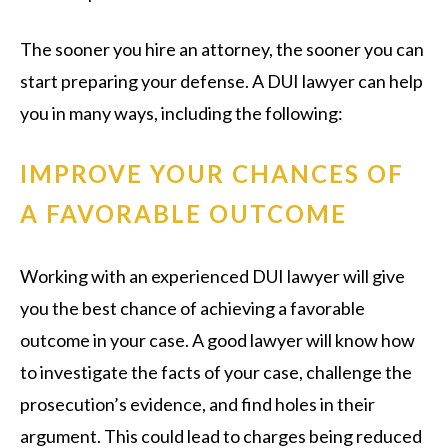
The sooner you hire an attorney, the sooner you can
start preparing your defense. A DUI lawyer can help
you in many ways, including the following:
IMPROVE YOUR CHANCES OF
A FAVORABLE OUTCOME
Working with an experienced DUI lawyer will give
you the best chance of achieving a favorable
outcome in your case. A good lawyer will know how
to investigate the facts of your case, challenge the
prosecution’s evidence, and find holes in their
argument. This could lead to charges being reduced